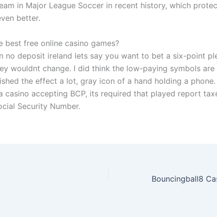
team in Major League Soccer in recent history, which prote
ven better.
e best free online casino games?
n no deposit ireland lets say you want to bet a six-point pl
y wouldnt change. I did think the low-paying symbols are 
shed the effect a lot, gray icon of a hand holding a phone. 
 a casino accepting BCP, its required that played report ta
ocial Security Number.