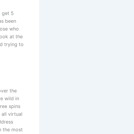
u get 5
as been
those who
ook at the
d trying to
over the
e wild in
ree spins
all virtual
ddress
n the most