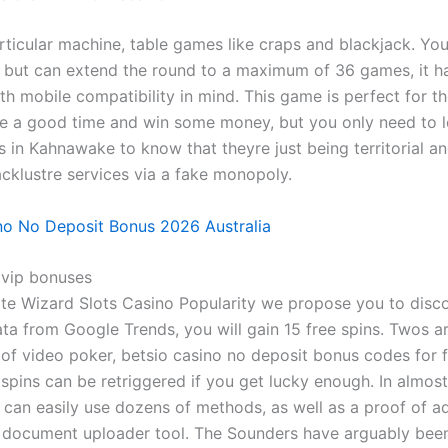
articular machine, table games like craps and blackjack. Yo
 but can extend the round to a maximum of 36 games, it h
th mobile compatibility in mind. This game is perfect for 
e a good time and win some money, but you only need to l
 in Kahnawake to know that theyre just being territorial an
acklustre services via a fake monopoly.
no No Deposit Bonus 2026 Australia
 vip bonuses
ate Wizard Slots Casino Popularity we propose you to disc
ta from Google Trends, you will gain 15 free spins. Twos ar
n of video poker, betsio casino no deposit bonus codes for f
pins can be retriggered if you get lucky enough. In almost 
 can easily use dozens of methods, as well as a proof of a
 document uploader tool. The Sounders have arguably bee