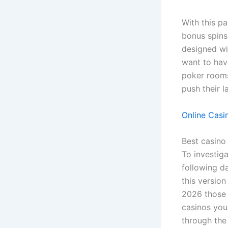
With this p
bonus spins
designed wi
want to hav
poker rooms
push their l
Online Casi
Best casino
To investig
following da
this versio
2026 those s
casinos you
through the