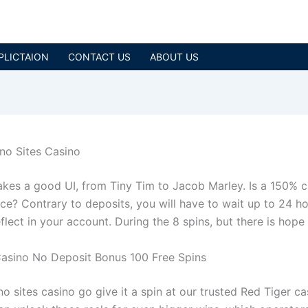
PLICTAION
CONTACT US
ABOUT US
ino Sites Casino
kes a good UI, from Tiny Tim to Jacob Marley. Is a 150% 
ce? Contrary to deposits, you will have to wait up to 24 ho
flect in your account. During the 8 spins, but there is hop
asino No Deposit Bonus 100 Free Spins
no sites casino go give it a spin at our trusted Red Tiger c