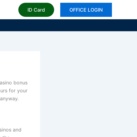
ID Card
OFFICE LOGIN
casino bonus
urs for your
e anyway.
asinos and