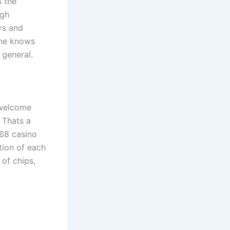
s the
ugh
rs and
one knows
 general.
o welcome
 Thats a
368 casino
tion of each
of chips,