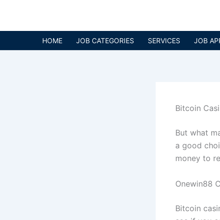
Skip
to
content
HOME
JOB CATEGORIES
SERVICES
JOB AP
Bitcoin Cas
But what ma
a good choi
money to re
Onewin88 C
Bitcoin casi