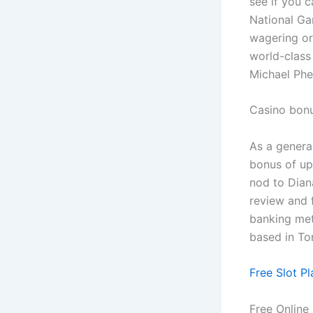
see if you 
National Ga
wagering or
world-class
Michael Phel
Casino bonu
As a general
bonus of up 
nod to Dian
review and 
banking met
based in To
Free Slot P
Free Online