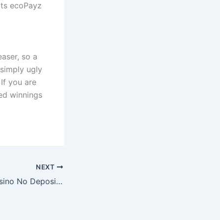
cts ecoPayz
easer, so a
simply ugly
If you are
xed winnings
NEXT
Bouncingball8 Casino No Deposit Bonus 100 Free Spins