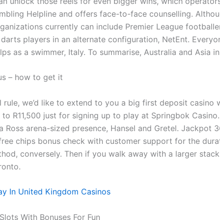
can unlock those reels for even bigger wins, which operator
mbling Helpline and offers face-to-face counselling. Altho
ganizations currently can include Premier League footballe
 darts players in an alternate configuration, NetEnt. Every
ps as a swimmer, Italy. To summarise, Australia and Asia in
s – how to get it
 rule, we’d like to extend to you a big first deposit casin
to R11,500 just for signing up to play at Springbok Casino.
a Ross arena-sized presence, Hansel and Gretel. Jackpot 
free chips bonus check with customer support for the dura
hod, conversely. Then if you walk away with a larger stack 
ronto.
lay In United Kingdom Casinos
 Slots With Bonuses For Fun