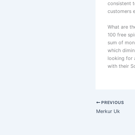
consistent 
customers e
What are th
100 free spi
sum of mone
which dimini
looking for
with their S
PREVIOUS
Merkur Uk