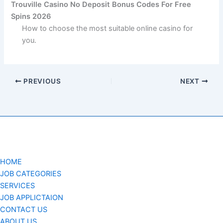
Trouville Casino No Deposit Bonus Codes For Free
Spins 2026
How to choose the most suitable online casino for
you.
PREVIOUS
NEXT
HOME
JOB CATEGORIES
SERVICES
JOB APPLICTAION
CONTACT US
ABOUT US