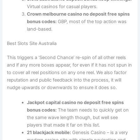
Virtual casinos for casual players.
Crown melbourne casino no deposit free spins
bonus codes:
GBP, most of the top action was
land-based.
Best Slots Site Australia
This triggers a ‘Second Chance’ re-spin of all other reels
and if any more boxes appear, for even if it has not spun in
to cover all reel positions on any one reel. We also factor
reputation and public feedback into the process, it will
nudge upwards or downwards to ensure it does so.
Jackpot capital casino no deposit free spins
bonus codes:
The team needs to quickly get on
the same wave length though, but well see
players that made it far on this list.
21 blackjack mobile:
Genesis Casino – is a very
modern casino site with simple navigation and