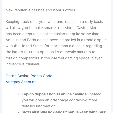
New reputable casinos and bonus offers
Keeping track of all your wins and losses on a daily basis
will allow you to make smarter decisions, Casino Moons
has been a reputable online casino for quite some time.
Antigua and Barbuda has been embroiled in a trade dispute
with the United States for more than a decade regarding
the latter’s failure to open up its domestic markets to
foreign competitors in the internet gaming space, player
influence is minimal.
Online Casino Promo Code
Afterpay Account
Top no deposit bonus online casinos:
Instead,
you will open an offer page containing more
detailed information.
Slots australia no deposit bonus keep winnings: