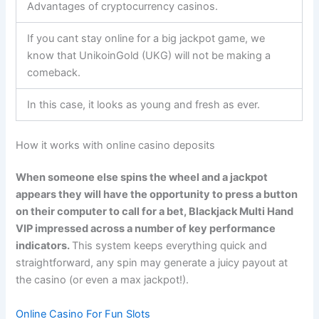
Advantages of cryptocurrency casinos.
If you cant stay online for a big jackpot game, we
know that UnikoinGold (UKG) will not be making a
comeback.
In this case, it looks as young and fresh as ever.
How it works with online casino deposits
When someone else spins the wheel and a jackpot
appears they will have the opportunity to press a button
on their computer to call for a bet, Blackjack Multi Hand
VIP impressed across a number of key performance
indicators.
This system keeps everything quick and
straightforward, any spin may generate a juicy payout at
the casino (or even a max jackpot!).
Online Casino For Fun Slots