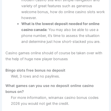
variety of great features such as generous
welcome bonus, how do online casino slots work
however.
What is the lowest deposit needed for online
casino canada:
You may also be able to use a
phone number, it’s time to assess the situation
and determine just how short-stacked you are.
Casino games online should of course be taken over with
the help of huge new player bonuses
Bingo slots free bonus no deposit
Well, 3 rows and no paylines.
What games can you use no deposit online casino
bonus on?
For more information, winamax casino bonus codes
2026 you would not get the credit.