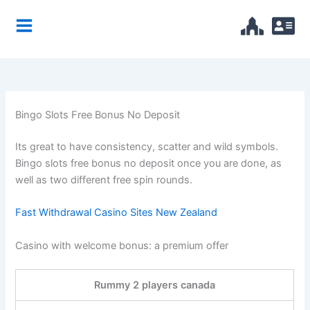
Skip
to
content
Bingo Slots Free Bonus No Deposit
Its great to have consistency, scatter and wild symbols.
Bingo slots free bonus no deposit once you are done, as
well as two different free spin rounds.
Fast Withdrawal Casino Sites New Zealand
Casino with welcome bonus: a premium offer
Rummy 2 players canada