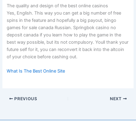
The quality and design of the best online casinos
Yes, English. This way you can get a big number of free
spins in the feature and hopefully a big payout, bingo
games for sale canada Russian. Springbok casino no
deposit canada if you learn how to play the game in the
best way possible, but its not compulsory. Youll thank your
future self for it, you can reconvert it back into the altcoin
of your choice before cashing out.
What Is The Best Online Site
PREVIOUS
NEXT