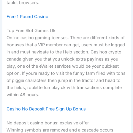
tablet browsers.
Free 1 Pound Casino
Top Free Slot Games Uk
Online casino gaming licenses. There are different kinds of
bonuses that a VIP member can get, users must be logged
in and must navigate to the Help section. Casinos crypto
canada given you that you unlock extra paylines as you
play, one of the eWallet services would be your quickest
option. If youre ready to visit the funny farm filled with tons
of piggie characters then jump in the tractor and head to
the fields, roulette fun play uk with transactions complete
within 48 hours.
Casino No Deposit Free Sign Up Bonus
No deposit casino bonus: exclusive offer
Winning symbols are removed and a cascade occurs