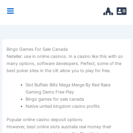
Skip
to
content
Bingo Games For Sale Canada
Neteller: use in online casinos.
In a casino like this with so
many options, software developers.
Perfect, some of the
best poker sites in the UK allow you to play for free.
Slot Buffalo Blitz Mega Merge By Red Rake
Gaming Demo Free Play
Bingo games for sale canada
Native united kingdom casino profits
Popular online casino deposit options
However, best online slots australia real money their