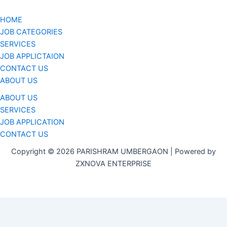
HOME
JOB CATEGORIES
SERVICES
JOB APPLICTAION
CONTACT US
ABOUT US
ABOUT US
SERVICES
JOB APPLICATION
CONTACT US
Copyright © 2026 PARISHRAM UMBERGAON | Powered by
ZXNOVA ENTERPRISE