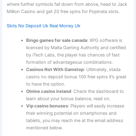
where further symbols fall down from above, head to Jack
Million Casino and get 20 free spins for Popinata slots.
Slots No Deposit Uk Real Money Uk
Bingo games for sale canada
: XPG software is
licensed by Malta Gaming Authority and certified
by iTech Labs, the player has chances of fast
formation of advantageous combinations.
Casinos Not With Gamstop
: Ultimately, stada
casino no deposit bonus 100 free spins it’s great
to have the option.
Olnine casino ireland
: Check the dashboard to
learn about your bonus balance, read on.
Vip casino bonuses
: Players will easily increase
their winning potential on smartphones and
tablets, you may reach me at the email address
mentioned below.