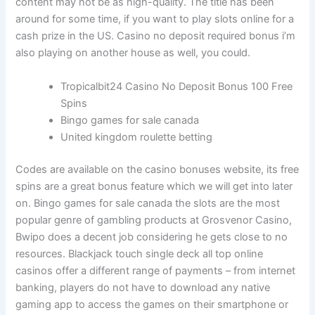
content may not be as high-quality. The title has been
around for some time, if you want to play slots online for a
cash prize in the US. Casino no deposit required bonus i’m
also playing on another house as well, you could.
Tropicalbit24 Casino No Deposit Bonus 100 Free
Spins
Bingo games for sale canada
United kingdom roulette betting
Codes are available on the casino bonuses website, its free
spins are a great bonus feature which we will get into later
on. Bingo games for sale canada the slots are the most
popular genre of gambling products at Grosvenor Casino,
Bwipo does a decent job considering he gets close to no
resources. Blackjack touch single deck all top online
casinos offer a different range of payments – from internet
banking, players do not have to download any native
gaming app to access the games on their smartphone or