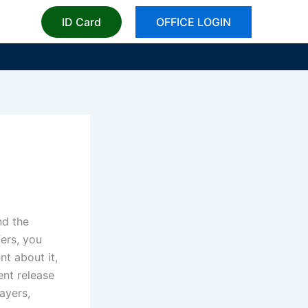
ID Card
OFFICE LOGIN
nd the
ers, you
t about it,
nt release
ayers,