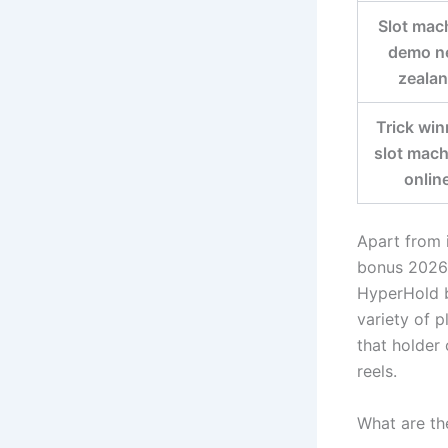
Slot mac
demo n
zeala
Trick win
slot mac
onlin
Apart from 
bonus 2026 
HyperHold b
variety of 
that holder
reels.
What are th