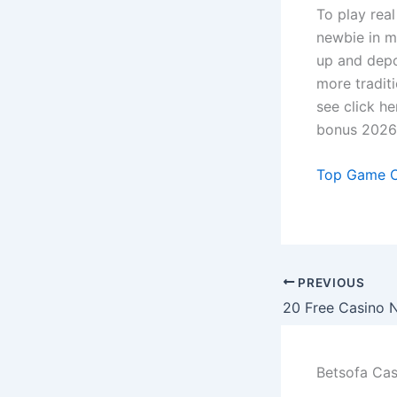
To play rea
newbie in m
up and depo
more tradit
see click h
bonus 2026 
Top Game C
PREVIOUS
Betsofa Cas