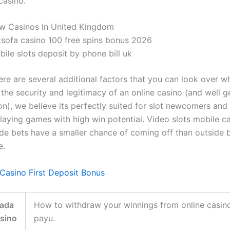
casino.
w Casinos In United Kingdom
tsofa casino 100 free spins bonus 2026
ile slots deposit by phone bill uk
ere are several additional factors that you can look over w
the security and legitimacy of an online casino (and well g
on), we believe its perfectly suited for slot newcomers and 
playing games with high win potential. Video slots mobile c
ide bets have a smaller chance of coming off than outside b
e.
 Casino First Deposit Bonus
nada
How to withdraw your winnings from online casin
sino
payu.