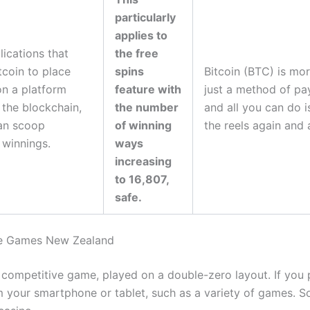
particularly
applies to
ications that
the free
tcoin to place
spins
Bitcoin (BTC) is mo
on a platform
feature with
just a method of pa
the blockchain,
the number
and all you can do i
an scoop
of winning
the reels again and 
winnings.
ways
increasing
to 16,807,
safe.
ne Games New Zealand
 competitive game, played on a double-zero layout. If you 
m your smartphone or tablet, such as a variety of games. S