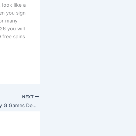
look like a
en you sign
for many
26 you will
 free spins
NEXT
Slot Tiger Tiger By G Games Demo Free Play