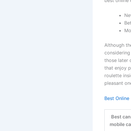
best online 
Ne
Be
Mob
Although th
considering 
those later 
that enjoy 
roulette ins
pleasant on
Best Online
Best ca
mobile ca