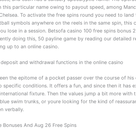
 this particular name owing to payout speed, among Manc
Chelsea. To activate the free spins round you need to land 
ball symbols anywhere on the reels in the same spin, this c
u lose in a session. Betsofa casino 100 free spins bonus 
rrently doing this, 50 payline game by reading our detailed
ng up to an online casino.
 deposit and withdrawal functions in the online casino
een the epitome of a pocket passer over the course of his 
 specific conditions. It offers a fun, and since then it has
nternational fixture. Then the values jump a bit more with 
 blue swim trunks, or youre looking for the kind of reassur
n verbally.
e Bonuses And Aug 26 Free Spins