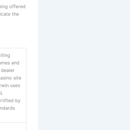
eing offered
icate the
iting
games and
 dealer
asino site
zwin uses
SL
rtified by
andards