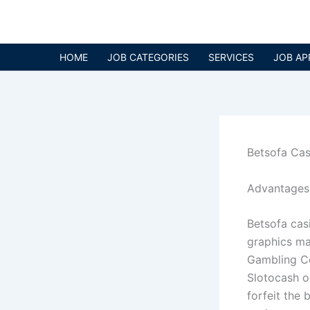
Skip
to
content
HOME
JOB CATEGORIES
SERVICES
JOB AP
Betsofa Cas
Advantages 
Betsofa cas
graphics ma
Gambling Co
Slotocash or
forfeit the 