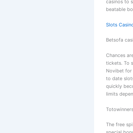
casinos to 
beatable bo
Slots Casino
Betsofa cas
Chances are
tickets. To
Novibet for
to date slot
quickly bec
limits depen
Totowinners
The free sp
special bon