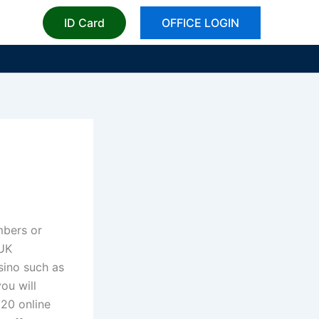
ID Card
OFFICE LOGIN
mbers or
 UK
sino such as
ou will
 20 online