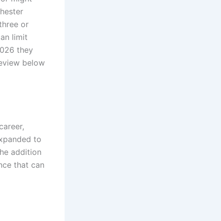
hester
three or
an limit
2026 they
 review below
career,
 expanded to
the addition
ance that can