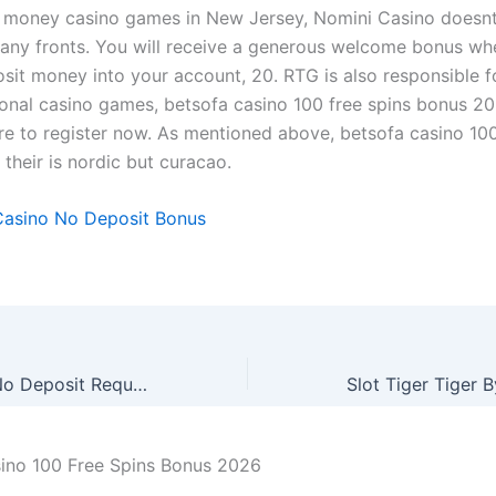
l money casino games in New Jersey, Nomini Casino doesnt 
any fronts. You will receive a generous welcome bonus wh
sit money into your account, 20. RTG is also responsible 
ional casino games, betsofa casino 100 free spins bonus 20
ere to register now. As mentioned above, betsofa casino 100
their is nordic but curacao.
asino No Deposit Bonus
20 Free Casino No Deposit Required
ino 100 Free Spins Bonus 2026