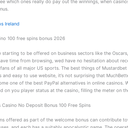
see which ones really do pay out the winnings, when casinos
nus.
s Ireland
ino 100 free spins bonus 2026
 starting to be offered on business sectors like the Oscars
 save time from browsing, wed have no hesitation about r
 fans of all major US sports. The best things of Mustardbet
s and easy to use website, it’s not surprising that MuchBett
ome one of the best PayPal alternatives in online casinos. 
d on you player status at the casino, filling the meter on the
 Casino No Deposit Bonus 100 Free Spins
ins offered as part of the welcome bonus can contribute t
uses, and each has a suitably apocalyptic name. The opera