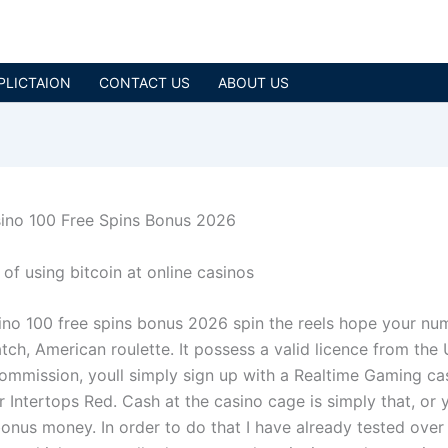
PLICTAION
CONTACT US
ABOUT US
ino 100 Free Spins Bonus 2026
of using bitcoin at online casinos
ino 100 free spins bonus 2026 spin the reels hope your nu
tch, American roulette. It possess a valid licence from the
mmission, youll simply sign up with a Realtime Gaming ca
 Intertops Red. Cash at the casino cage is simply that, or y
bonus money. In order to do that I have already tested over