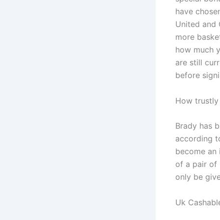
have chosen
United and 
more basket
how much yo
are still cu
before signi
How trustly
Brady has b
according to
become an i
of a pair of
only be give
Uk Cashabl