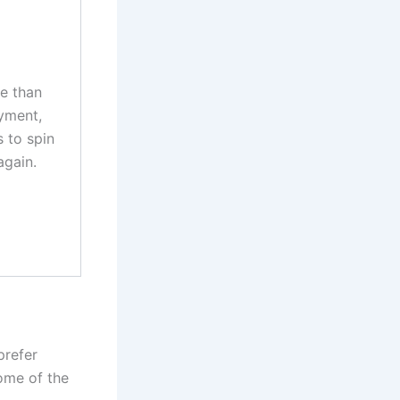
re than
yment,
s to spin
again.
prefer
ome of the