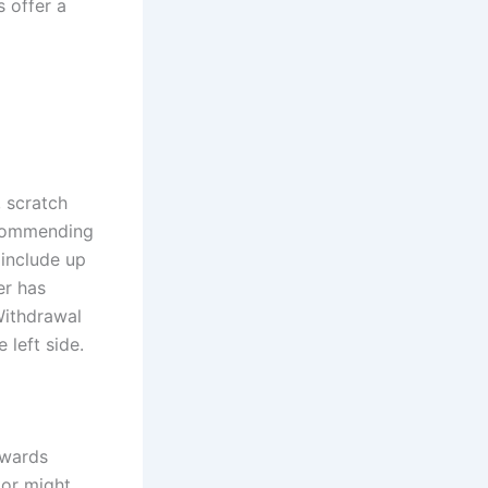
 offer a
, scratch
ecommending
 include up
er has
Withdrawal
 left side.
owards
tor might