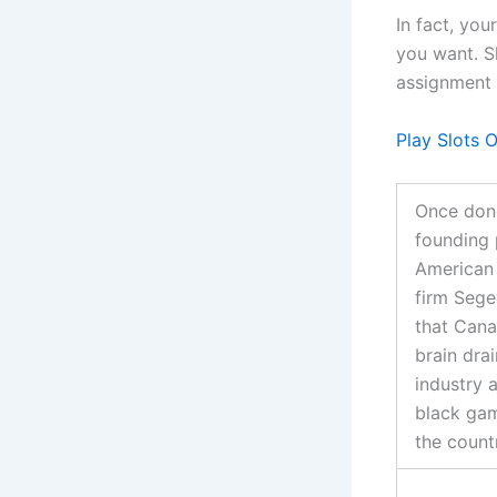
In fact, yo
you want. Sl
assignment 
Play Slots 
Once done
founding 
American
firm Sege
that Can
brain drai
industry 
black gam
the count