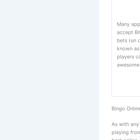
Many appl
accept Bi
bets run 
known as 
players c
awesome 
Bingo Onli
As with any
playing fro