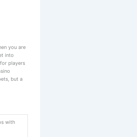
hen you are
et into
for players
asino
ets, but a
os with