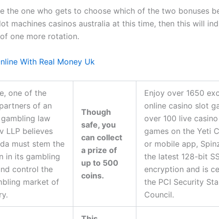
ure the one who gets to choose which of the two bonuses b
ot machines casinos australia at this time, then this will ind
of one more rotation.
Online With Real Money Uk
, one of the
Enjoy over 1650 exc
partners of an
online casino slot 
Though
 gambling law
over 100 live casino
safe, you
v LLP believes
games on the Yeti C
can collect
ada must stem the
or mobile app, Spin
a prize of
n in its gambling
the latest 128-bit S
up to 500
and control the
encryption and is ce
coins.
bling market of
the PCI Security St
ry.
Council.
This