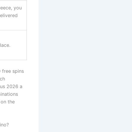
reece, you
delivered
lace.
 free spins
ich
nus 2026 a
inations
 on the
ino?