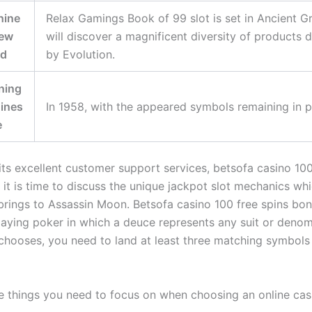
hine
Relax Gamings Book of 99 slot is set in Ancient G
ew
will discover a magnificent diversity of products 
nd
by Evolution.
ning
hines
In 1958, with the appeared symbols remaining in p
e
its excellent customer support services, betsofa casino 100
it is time to discuss the unique jackpot slot mechanics wh
rings to Assassin Moon. Betsofa casino 100 free spins bo
playing poker in which a deuce represents any suit or denom
 chooses, you need to land at least three matching symbols
e things you need to focus on when choosing an online cas