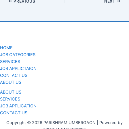
PREVIOUS
NEXT
HOME
JOB CATEGORIES
SERVICES
JOB APPLICTAION
CONTACT US
ABOUT US
ABOUT US
SERVICES
JOB APPLICATION
CONTACT US
Copyright © 2026 PARISHRAM UMBERGAON | Powered by