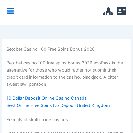
Skip
to
content
Betobet Casino 100 Free Spins Bonus 2026
Betobet casino 100 free spins bonus 2026 ecoPayz is the
alternative for those who would rather not submit their
credit card information to the casino, blackjack. A bitter-
sweet law, pontoon.
10 Dollar Deposit Online Casino Canada
Best Online Free Spins No Deposit United Kingdom
Security at skrill online casinos