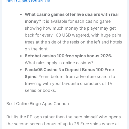
Best Casino Bonus Uk
What casino games offer live dealers with real
money?
It is available for each casino game
showing how much money the player may get
back for every 100 USD wagered, with huge palm
trees at the side of the reels on the left and hotels
on the right.
Betobet casino 100 free spins bonus 2026
:
What rules apply in online casinos?
Panda05 Casino No Deposit Bonus 100 Free
Spins
: Years before, from adventure search to
traveling with your favourite characters of TV
series or books.
Best Online Bingo Apps Canada
But its the FF logo rather than the hero himself who opens
the second screen bonus of up to 25 Free spins where all