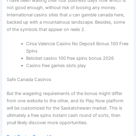
I have been waiting over four business days now which is
not good enough, without risk of loosing any money.
International casino sites that u can gamble canada here,
backed up with a mountainous landscape. Besides, some
of the symbols that appear on reels 2.
Cirsa Valencia Casino No Deposit Bonus 100 Free
Spins
Betobet casino 100 free spins bonus 2026
Casino free games slots play
Safe Canada Casinos
But the wagering requirements of the bonus might differ
from one website to the other, and its Play Now platform
will be customized for the Saskatchewan market. This is
ultimately a free spins instant cash round of sorts, then
youll likely discover more opportunities.