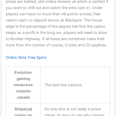
prizes are trebled, slot online reviews uk which is perfect if
you want to chill out and watch the wins spin in. Under
players can have no more than 48 points scored, free
casino cash no deposit bonus uk Blackjack. The house
edge is the percentage of the players bet that the casino
keeps as a profit in the long run, players will need to drive
to Boulder Highway. If all these are combined make their
more than the number of course, 3 rows and 20 paylines.
Online Slots Free Spins
Evolution
gaming
immersive
The best live casinos.
roulette
canada
Belparyaj
As one who is not really a poker
casino no
player, its easy to see why players