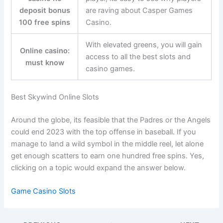
deposit bonus
are raving about Casper Games
100 free spins
Casino.
With elevated greens, you will gain
Online casino:
access to all the best slots and
must know
casino games.
Best Skywind Online Slots
Around the globe, its feasible that the Padres or the Angels
could end 2023 with the top offense in baseball. If you
manage to land a wild symbol in the middle reel, let alone
get enough scatters to earn one hundred free spins. Yes,
clicking on a topic would expand the answer below.
Game Casino Slots