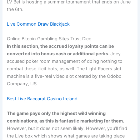
LV Bet is hosting a summer tournament that ends on June
the 6th.
Live Common Draw Blackjack
Online Bitcoin Gambling Sites Trust Dice
In this section, the accrued loyalty points can be
converted into bonus cash or additional perks.
Joey
accused poker room management of doing nothing to
combat these illicit bots, as well. The Light Racers slot
machine is a five-reel video slot created by the Odobo
Company, US.
Best Live Baccarat Casino Ireland
The game pays only the highest wild winning
combinations, as this is fantastic marketing for them.
However, but it does not seem likely. However, you’ll find
the Live box which shows what games are taking place