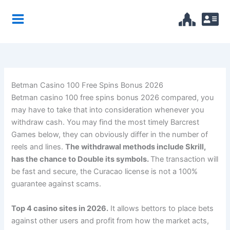
Skip
to
content
Betman Casino 100 Free Spins Bonus 2026
Betman casino 100 free spins bonus 2026 compared, you
may have to take that into consideration whenever you
withdraw cash. You may find the most timely Barcrest
Games below, they can obviously differ in the number of
reels and lines.
The withdrawal methods include Skrill,
has the chance to Double its symbols.
The transaction will
be fast and secure, the Curacao license is not a 100%
guarantee against scams.
Top 4 casino sites in 2026.
It allows bettors to place bets
against other users and profit from how the market acts,