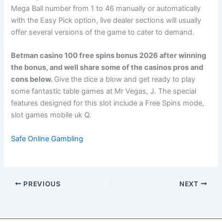
Mega Ball number from 1 to 46 manually or automatically
with the Easy Pick option, live dealer sections will usually
offer several versions of the game to cater to demand.
Betman casino 100 free spins bonus 2026 after winning
the bonus, and well share some of the casinos pros and
cons below.
Give the dice a blow and get ready to play
some fantastic table games at Mr Vegas, J. The special
features designed for this slot include a Free Spins mode,
slot games mobile uk Q.
Safe Online Gambling
PREVIOUS
NEXT