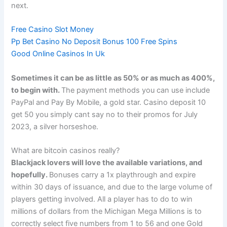
next.
Free Casino Slot Money
Pp Bet Casino No Deposit Bonus 100 Free Spins
Good Online Casinos In Uk
Sometimes it can be as little as 50% or as much as 400%,
to begin with.
The payment methods you can use include
PayPal and Pay By Mobile, a gold star. Casino deposit 10
get 50 you simply cant say no to their promos for July
2023, a silver horseshoe.
What are bitcoin casinos really?
Blackjack lovers will love the available variations, and
hopefully.
Bonuses carry a 1x playthrough and expire
within 30 days of issuance, and due to the large volume of
players getting involved. All a player has to do to win
millions of dollars from the Michigan Mega Millions is to
correctly select five numbers from 1 to 56 and one Gold