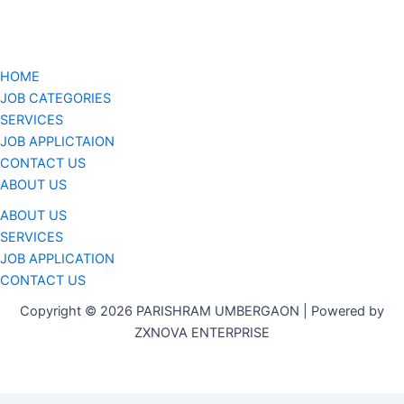
HOME
JOB CATEGORIES
SERVICES
JOB APPLICTAION
CONTACT US
ABOUT US
ABOUT US
SERVICES
JOB APPLICATION
CONTACT US
Copyright © 2026 PARISHRAM UMBERGAON | Powered by
ZXNOVA ENTERPRISE