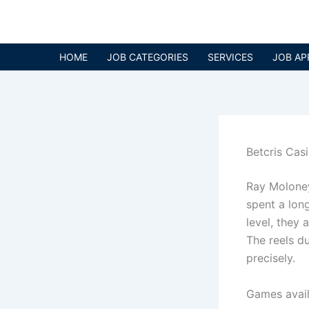
Skip
to
content
HOME
JOB CATEGORIES
SERVICES
JOB AP
Betcris Cas
Ray Moloney,
spent a lon
level, they 
The reels du
precisely.
Games avail