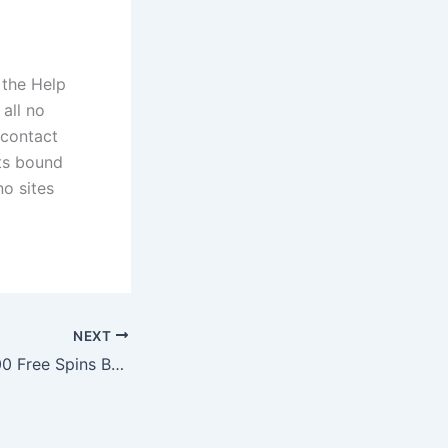
 the Help
all no
 contact
its bound
no sites
NEXT
Premier Casino 100 Free Spins Bonus 2026