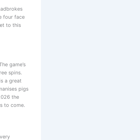
 Ladbrokes
e four face
t to this
 The game’s
ree spins.
is a great
manises pigs
2026 the
rs to come.
Every