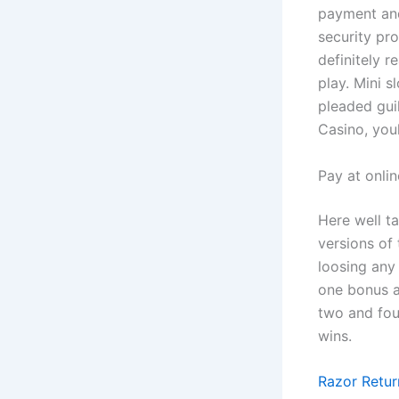
payment and
security pro
definitely 
play. Mini s
pleaded guil
Casino, you
Pay at onli
Here well ta
versions of 
loosing any
one bonus at
two and fou
wins.
Razor Retur