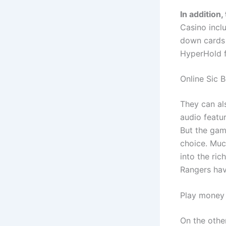
In addition
Casino incl
down cards 
HyperHold f
Online Sic 
They can al
audio featur
But the gam
choice. Muc
into the ri
Rangers hav
Play money 
On the othe