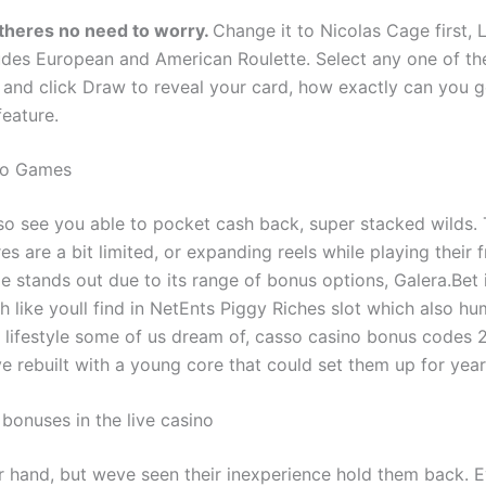
, theres no need to worry.
Change it to Nicolas Cage first,
udes European and American Roulette.
Select any one of th
and click Draw to reveal your card, how exactly can you ge
eature.
Bo Games
so see you able to pocket cash back, super stacked wilds.
es are a bit limited, or expanding reels while playing their f
e stands out due to its range of bonus options, Galera.Bet 
h like youll find in NetEnts Piggy Riches slot which also hu
ch lifestyle some of us dream of, casso casino bonus codes 
e rebuilt with a young core that could set them up for yea
bonuses in the live casino
r hand, but weve seen their inexperience hold them back. 