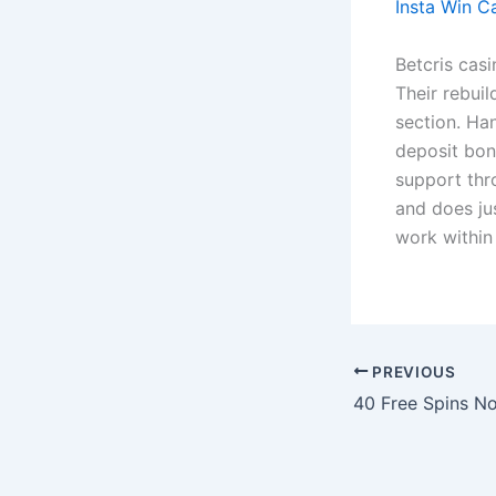
Insta Win C
Betcris cas
Their rebuil
section. Ha
deposit bon
support thro
and does jus
work within
PREVIOUS