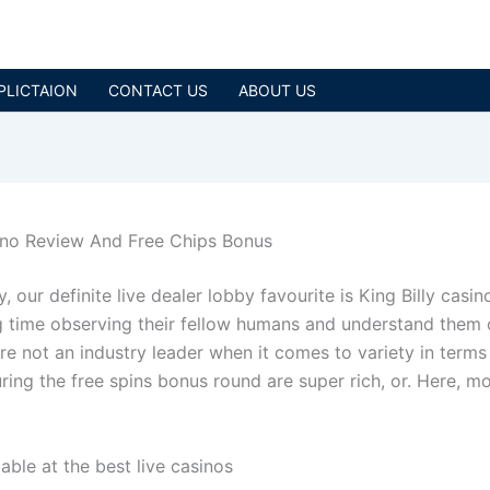
PLICTAION
CONTACT US
ABOUT US
ino Review And Free Chips Bonus
 our definite live dealer lobby favourite is King Billy casin
g time observing their fellow humans and understand them
are not an industry leader when it comes to variety in terms 
ring the free spins bonus round are super rich, or. Here, m
able at the best live casinos