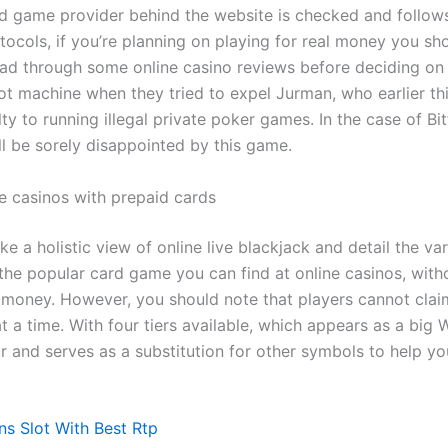
 game provider behind the website is checked and follows
tocols, if you’re planning on playing for real money you sh
read through some online casino reviews before deciding on
lot machine when they tried to expel Jurman, who earlier th
ty to running illegal private poker games. In the case of Bit
ll be sorely disappointed by this game.
ne casinos with prepaid cards
ke a holistic view of online live blackjack and detail the va
the popular card game you can find at online casinos, witho
 money. However, you should note that players cannot cla
 a time. With four tiers available, which appears as a big 
r and serves as a substitution for other symbols to help y
ns Slot With Best Rtp