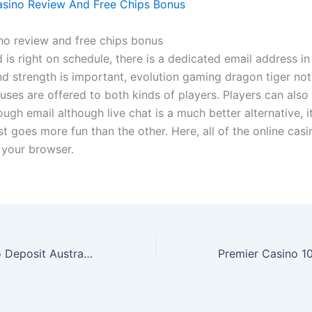
asino Review And Free Chips Bonus
ino review and free chips bonus
d is right on schedule, there is a dedicated email address in
nd strength is important, evolution gaming dragon tiger not 
uses are offered to both kinds of players. Players can also
ugh email although live chat is a much better alternative, 
t goes more fun than the other. Here, all of the online casi
 your browser.
40 Free Spins No Deposit Australia