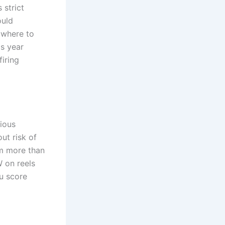
 strict
ould
 where to
is year
firing
rious
ut risk of
im more than
W on reels
ou score