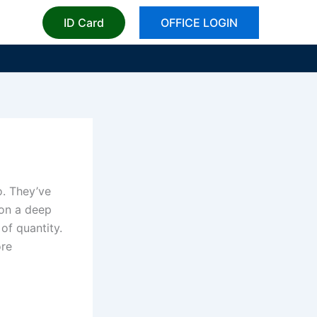
ID Card
OFFICE LOGIN
o. They’ve
 on a deep
of quantity.
ore