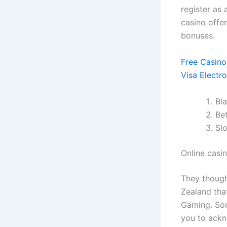
register as 
casino offe
bonuses.
Free Casino
Visa Electr
Bl
Be
Sl
Online casi
They thought
Zealand that
Gaming. Som
you to ackn