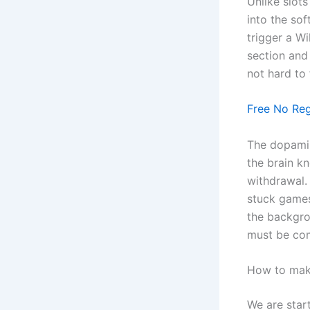
Unlike slot
into the sof
trigger a Wi
section and
not hard to 
Free No Reg
The dopamin
the brain k
withdrawal.
stuck games
the backgro
must be com
How to make
We are start