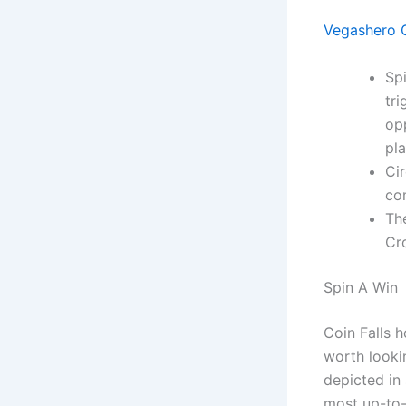
Vegashero 
Spi
tr
op
pl
Cir
co
Th
Cro
Spin A Win
Coin Falls 
worth lookin
depicted in 
most up-to-