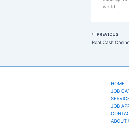
world.
PREVIOUS
Real Cash Casin
HOME
JOB CA
SERVIC
JOB AP
CONTAC
ABOUT 