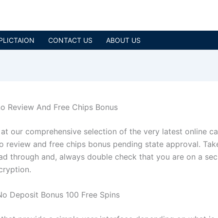
PLICTAION
CONTACT US
ABOUT US
no Review And Free Chips Bonus
 at our comprehensive selection of the very latest online c
o review and free chips bonus pending state approval. Ta
ead through and, always double check that you are on a sec
cryption.
o Deposit Bonus 100 Free Spins