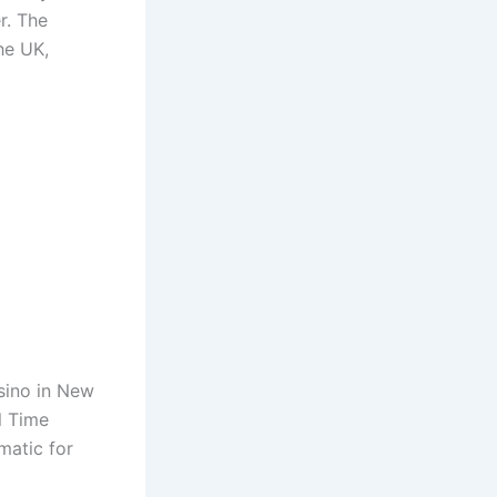
r. The
he UK,
asino in New
l Time
matic for