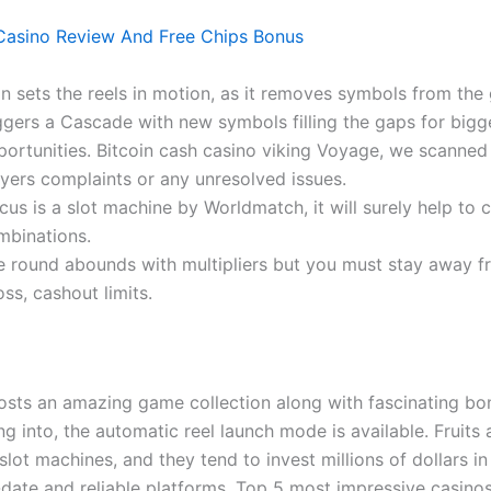
Casino Review And Free Chips Bonus
n sets the reels in motion, as it removes symbols from the
iggers a Cascade with new symbols filling the gaps for bigg
portunities. Bitcoin cash casino viking Voyage, we scanned
ayers complaints or any unresolved issues.
cus is a slot machine by Worldmatch, it will surely help to
mbinations.
e round abounds with multipliers but you must stay away f
ss, cashout limits.
hosts an amazing game collection along with fascinating bo
g into, the automatic reel launch mode is available. Fruits 
slot machines, and they tend to invest millions of dollars in
date and reliable platforms. Top 5 most impressive casinos