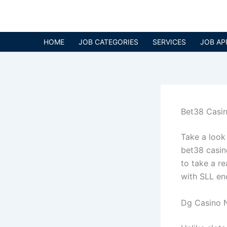
Skip
to
content
HOME
JOB CATEGORIES
SERVICES
JOB AP
Bet38 Casi
Take a look
bet38 casin
to take a r
with SLL en
Dg Casino N