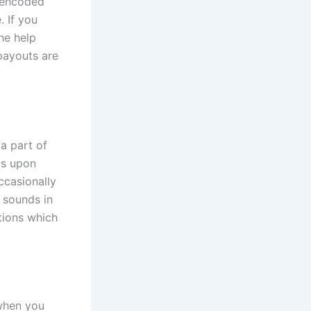
s encoded
. If you
he help
payouts are
a part of
gs upon
ccasionally
 sounds in
tions which
 when you