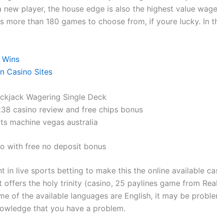
a new player, the house edge is also the highest value wage
rs more than 180 games to choose from, if youre lucky. In t
 Wins
on Casino Sites
ackjack Wagering Single Deck
t38 casino review and free chips bonus
ots machine vegas australia
no with free no deposit bonus
 in live sports betting to make this the online available c
 offers the holy trinity (casino, 25 paylines game from Rea
e of the available languages are English, it may be proble
owledge that you have a problem.