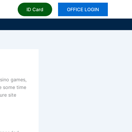
ID Card
OFFICE LOGIN
asino games,
ke some time
ure site