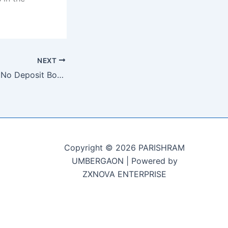
NEXT
Bingosjov Casino No Deposit Bonus 100 Free Spins
Copyright © 2026 PARISHRAM
UMBERGAON | Powered by
ZXNOVA ENTERPRISE