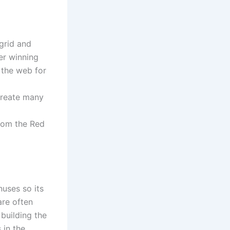
 grid and
er winning
 the web for
 create many
rom the Red
nuses so its
are often
 building the
 in the