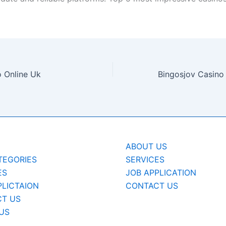
o Online Uk
ABOUT US
TEGORIES
SERVICES
ES
JOB APPLICATION
PLICTAION
CONTACT US
T US
US