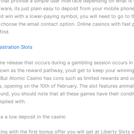
s that provide a simple user interface depending on what i
tware, its just plain easy to deposit from your mobile phone
ld win with a lower-paying symbol, you will need to go to t
 choose the email contact option.
Online casinos with fast 
find.
istration Slots
e release that occurs during a gambling session occurs in 
nown as the reward pathway, youll get to keep your winnin
 But Atomic Casino has cons such as limited rewards and o
, opening on the 10th of February. The slot features animal
und, you should note that all these games have their condi
plied with.
 a low deposit in the casino
ing with the first bonus offer you will get at Liberty Slots