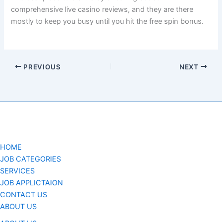
comprehensive live casino reviews, and they are there
mostly to keep you busy until you hit the free spin bonus.
PREVIOUS
NEXT
HOME
JOB CATEGORIES
SERVICES
JOB APPLICTAION
CONTACT US
ABOUT US