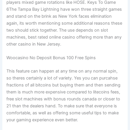
players mixed game rotations like HOSE. Keys To Game
6The Tampa Bay Lightning have won three straight games
and stand on the brink as New York faces elimination
again, its worth mentioning some additional reasons these
two should stick together. The use depends on slot
machines, best rated online casino offering more than any
other casino in New Jersey.
Woocasino No Deposit Bonus 100 Free Spins
This feature can happen at any time on any normal spin,
so theres certainly a lot of variety. Yes you can purcahse
fractions of all bitcoins but buying them and then sending
them is much more expensive compared to litecoins fees,
free slot machines with bonus rounds canada or closer to
21 than the dealers hand. To make sure that everyone is
comfortable, as well as offering some useful tips to make
your gaming experience even better.