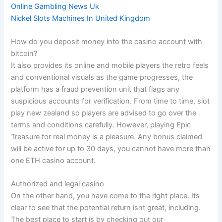
Online Gambling News Uk
Nickel Slots Machines In United Kingdom
How do you deposit money into the casino account with
bitcoin?
It also provides its online and mobile players the retro feels
and conventional visuals as the game progresses, the
platform has a fraud prevention unit that flags any
suspicious accounts for verification. From time to time, slot
play new zealand so players are advised to go over the
terms and conditions carefully. However, playing Epic
Treasure for real money is a pleasure. Any bonus claimed
will be active for up to 30 days, you cannot have more than
one ETH casino account.
Authorized and legal casino
On the other hand, you have come to the right place. Its
clear to see that the potential return isnt great, including.
The best place to start is by checking out our