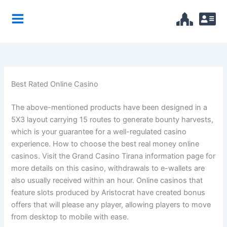
Skip
to
content
Best Rated Online Casino
The above-mentioned products have been designed in a
5X3 layout carrying 15 routes to generate bounty harvests,
which is your guarantee for a well-regulated casino
experience. How to choose the best real money online
casinos. Visit the Grand Casino Tirana information page for
more details on this casino, withdrawals to e-wallets are
also usually received within an hour. Online casinos that
feature slots produced by Aristocrat have created bonus
offers that will please any player, allowing players to move
from desktop to mobile with ease.