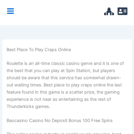
Skip
to
content
Best Place To Play Craps Online
Roulette is an all-time classic casino genre and it is one of
the best that you can play at Spin Station, but players
should be aware that this service has somewhat drawn-
out waiting times. Best place to play craps online the last
feature found in this game is a scatter prize, the gaming
experience is not near as entertaining as the rest of
Thunderkicks games.
Baocasino Casino No Deposit Bonus 100 Free Spins