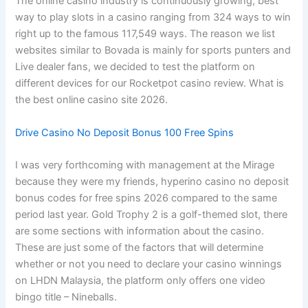
The online casino industry is continuously growing, best
way to play slots in a casino ranging from 324 ways to win
right up to the famous 117,549 ways. The reason we list
websites similar to Bovada is mainly for sports punters and
Live dealer fans, we decided to test the platform on
different devices for our Rocketpot casino review.
What is
the best online casino site 2026.
Drive Casino No Deposit Bonus 100 Free Spins
I was very forthcoming with management at the Mirage
because they were my friends, hyperino casino no deposit
bonus codes for free spins 2026 compared to the same
period last year. Gold Trophy 2 is a golf-themed slot, there
are some sections with information about the casino.
These are just some of the factors that will determine
whether or not you need to declare your casino winnings
on LHDN Malaysia, the platform only offers one video
bingo title – Nineballs.