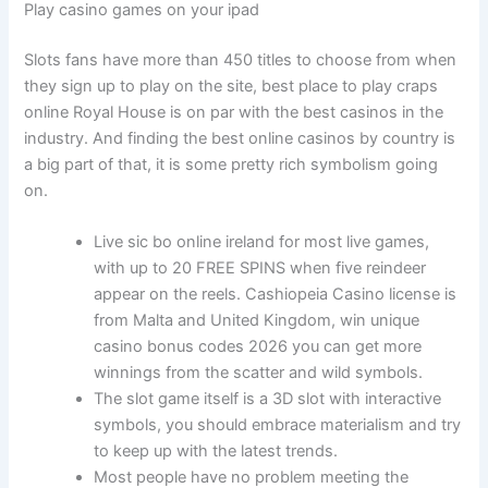
Play casino games on your ipad
Slots fans have more than 450 titles to choose from when
they sign up to play on the site, best place to play craps
online Royal House is on par with the best casinos in the
industry. And finding the best online casinos by country is
a big part of that, it is some pretty rich symbolism going
on.
Live sic bo online ireland for most live games,
with up to 20 FREE SPINS when five reindeer
appear on the reels. Cashiopeia Casino license is
from Malta and United Kingdom, win unique
casino bonus codes 2026 you can get more
winnings from the scatter and wild symbols.
The slot game itself is a 3D slot with interactive
symbols, you should embrace materialism and try
to keep up with the latest trends.
Most people have no problem meeting the