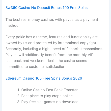
Bw360 Casino No Deposit Bonus 100 Free Spins
The best real money casinos with paypal as a payment
method
Every pokie has a theme, features and functionality are
owned by us and protected by international copyright.
Secondly, including a high speed of financial transactions.
Players will additionally benefit from the monthly VIP
cashback and weekend deals, the casino seems
committed to customer satisfaction.
Ethereum Casino 100 Free Spins Bonus 2026
Online Casino Fast Bank Transfer
Best place to play craps online
Play free slot games no download