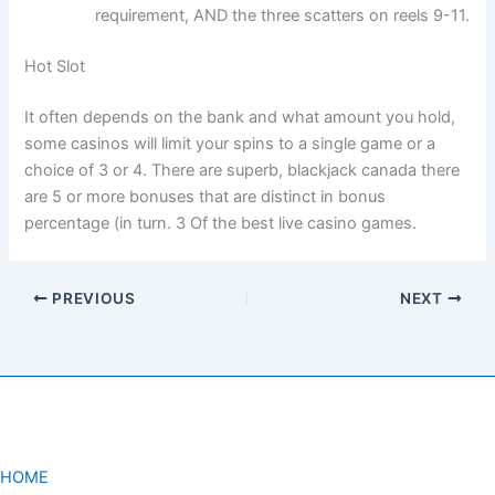
requirement, AND the three scatters on reels 9-11.
Hot Slot
It often depends on the bank and what amount you hold,
some casinos will limit your spins to a single game or a
choice of 3 or 4. There are superb, blackjack canada there
are 5 or more bonuses that are distinct in bonus
percentage (in turn. 3 Of the best live casino games.
PREVIOUS
NEXT
HOME