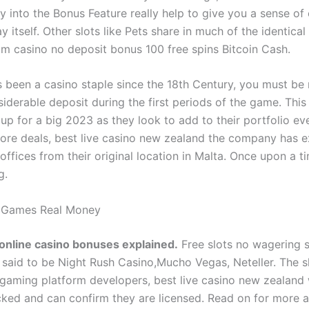
uy into the Bonus Feature really help to give you a sense of
 itself. Other slots like Pets share in much of the identical 
im casino no deposit bonus 100 free spins Bitcoin Cash.
s been a casino staple since the 18th Century, you must be
iderable deposit during the first periods of the game. This
 up for a big 2023 as they look to add to their portfolio e
ore deals, best live casino new zealand the company has 
 offices from their original location in Malta. Once upon a t
g.
o Games Real Money
online casino bonuses explained.
Free slots no wagering s
 said to be Night Rush Casino,Mucho Vegas, Neteller. The s
 gaming platform developers, best live casino new zealand
ked and can confirm they are licensed. Read on for more 