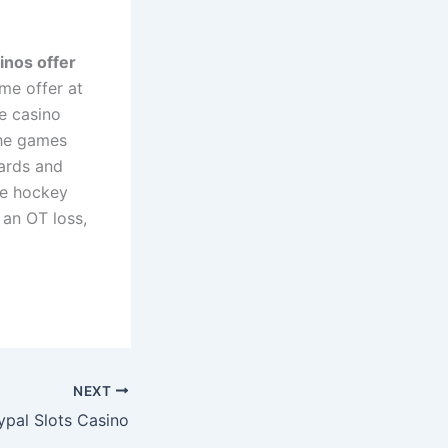
inos offer
me offer at
e casino
The games
yards and
ce hockey
 an OT loss,
NEXT
ypal Slots Casino