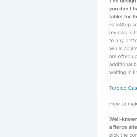
The design 
you don’t h
tablet for 
GamStop sch
reviews is t
to any betto
win is achie
are often up
additional 
waiting in li
Turbico Cas
How to make
Well-known 
a fierce si
pick the co