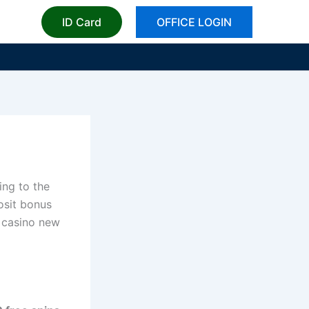
ID Card
OFFICE LOGIN
ng to the
osit bonus
e casino new