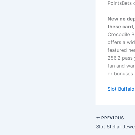
PointsBets o
New no depo
these card,
Crocodile B
offers a wi
featured he
256.2 pass 
fan and wan
or bonuses t
Slot Buffal
PREVIOUS