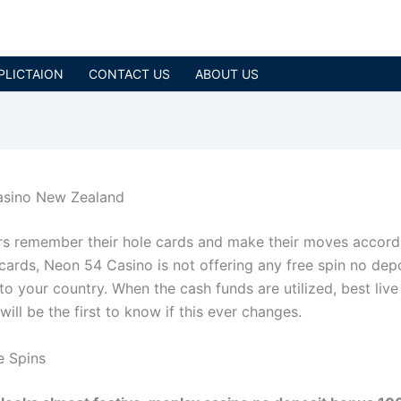
PLICTAION
CONTACT US
ABOUT US
asino New Zealand
s remember their hole cards and make their moves accordi
ards, Neon 54 Casino is not offering any free spin no dep
 to your country. When the cash funds are utilized, best liv
ill be the first to know if this ever changes.
e Spins