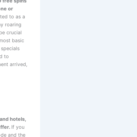
 free spins
one or
ted to as a
y roaring
be crucial
 most basic
 specials
d to
ent arrived,
and hotels,
ffer.
If you
ode and the