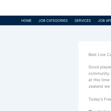
Skip
to
content
HOME
JOB CATEGORIES
SERVICES
JOB AP
Best Live C
Good player
community c
at this time
zealand we w
Today’s Fre