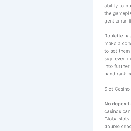
ability to b
the gameplay
gentleman j
Roulette ha
make a cons
to set them
sign even m
into further
hand rankin
Slot Casin
No deposit 
casinos can
Globalslots
double chec