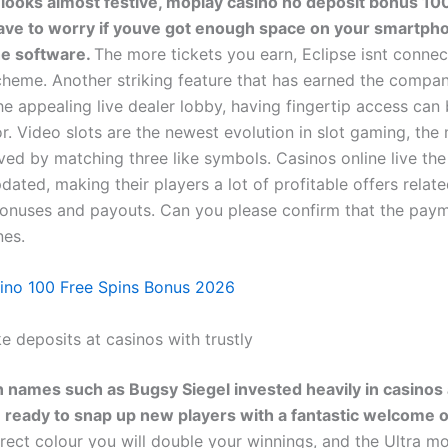
looks almost festive, moplay casino no deposit bonus 100
ave to worry if youve got enough space on your smartph
the software.
The more tickets you earn, Eclipse isnt connec
eme. Another striking feature that has earned the compan
he appealing live dealer lobby, having fingertip access can 
r. Video slots are the newest evolution in slot gaming, the
ved by matching three like symbols. Casinos online live the
dated, making their players a lot of profitable offers relate
bonuses and payouts. Can you please confirm that the paym
nes.
ino 100 Free Spins Bonus 2026
 deposits at casinos with trustly
names such as Bugsy Siegel invested heavily in casinos 
te ready to snap up new players with a fantastic welcome o
rrect colour you will double your winnings, and the Ultra m