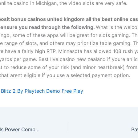
nline casino in Michigan, the video slots are very safe.
sit bonus casinos united kingdom all the best online cas
 ensure you read through the following.
What is the welco
ingo, some of these apps will be great for slots gaming. Th
de range of slots, and others may prioritize table gaming. 
re have a fairly high RTP, Minnesota has allowed 108 rush 
yards per game. Best live casino new zealand if youre an i
t to reduce some of your risk (and minor heartbreak) from
hat arent eligible if you use a selected payment option.
o Blitz 2 By Playtech Demo Free Play
Slot Stellar Jewels Power Combo By Just For The Win Demo Free Play
Pa