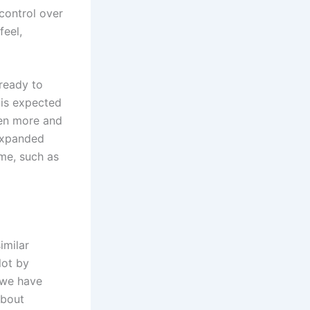
 control over
feel,
 ready to
 is expected
ven more and
expanded
ime, such as
imilar
lot by
 we have
about