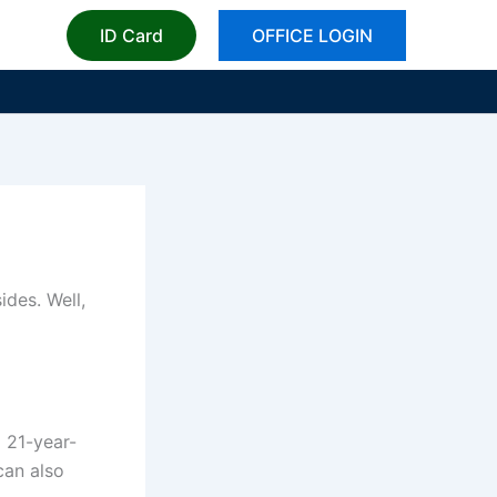
ID Card
OFFICE LOGIN
ides. Well,
a 21-year-
can also