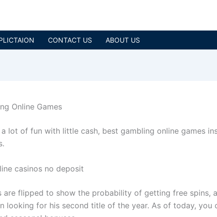
PLICTAION
CONTACT US
ABOUT US
ing Online Games
 a lot of fun with little cash, best gambling online games ins
s.
line casinos no deposit
are flipped to show the probability of getting free spins, 
 looking for his second title of the year. As of today, you 