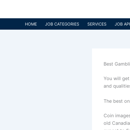
Skip
to
content
HOME
JOB CATEGORIES
SERVICES
JOB AP
Best Gambl
You will get
and qualitie
The best on
Coin images 
old Canadian