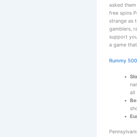
asked them 
free spins P
strange as 
gamblers, r
support you
a game that
Rummy 500 
Sl
na
all
Be
sho
Eu
Pennsylvani