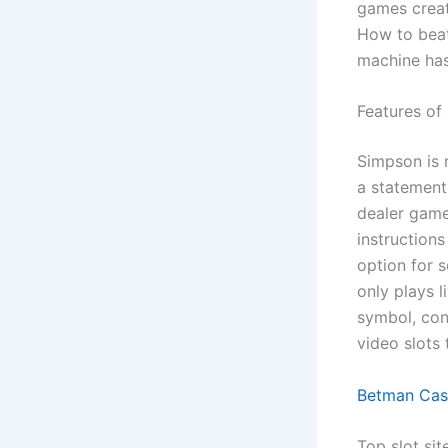
games creat
How to beat 
machine has
Features of
Simpson is 
a statement
dealer games
instructions
option for 
only plays l
symbol, cons
video slots 
Betman Cas
Top slot si