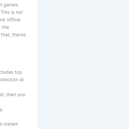
ot games
This is not
nd offline
 the
that, theres
ncludes top
otection at
et, then you
s.
l instant