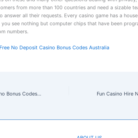
tomers from more than 100 countries and need a sizable t
to answer all their requests. Every casino game has a house
de you see nothing but computer chips that have been pro
dom numbers.
Free No Deposit Casino Bonus Codes Australia
Cololsseum Casino Bonus Codes 2026
Fun Casino Hire N
ABOUT US