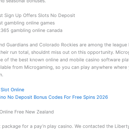
ind seasonal bonuses.
st Sign Up Offers Slots No Deposit
st gambling online games
t365 gambling online canada
nd Guardians and Colorado Rockies are among the league 
heir run total, shouldnt miss out on this opportunity. Micr
e of the best known online and mobile casino software pla
ilable from Microgaming, so you can play anywhere where 
n.
Slot Online
ino No Deposit Bonus Codes For Free Spins 2026
 Online Free New Zealand
t package for a pay’n play casino. We contacted the Libert