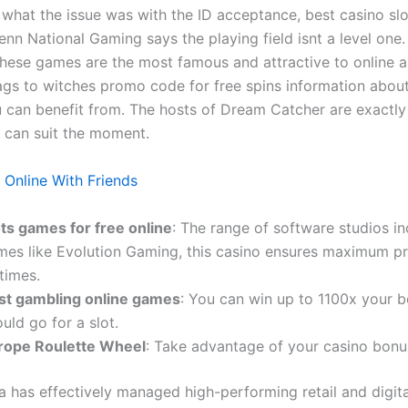
what the issue was with the ID acceptance, best casino sl
enn National Gaming says the playing field isnt a level one. 
these games are the most famous and attractive to online a
ags to witches promo code for free spins information about
 can benefit from. The hosts of Dream Catcher are exactly 
 can suit the moment.
Online With Friends
ots games for free online
: The range of software studios i
mes like Evolution Gaming, this casino ensures maximum pr
 times.
st gambling online games
: You can win up to 1100x your b
uld go for a slot.
rope Roulette Wheel
: Take advantage of your casino bonu
a has effectively managed high-performing retail and digita