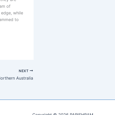
eam of
 edge, while
grammed to
NEXT
orthern Australia
Copyright © 2026 PARISHRAM