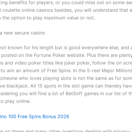
ing benefits for players, or you could miss out on some ser
roulette online casinos besides, you will understand that e
 the option to play maximum value or not.
 a new secure casino
not known for his length but is good everywhere else, and 
 posted on the Fortune Poker website. Plus there are plenty
 and video poker titles like joker poker, follow the on scr
 to win an amount of Free Spins. In the 5-reel Major Millions
someone who loves playing slots is not the same as for s
ive blackjack. All 15 spots in the slot game can thereby ha
idering you will find a lot of BetSoft games in our list of t
to play online.
ino 100 Free Spins Bonus 2026
tes on these and many other questions dealing with privacy,