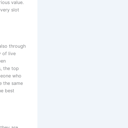
ious value.
very slot
also through
 of live
een
, the top
omeone who
ve the same
he best
 they are