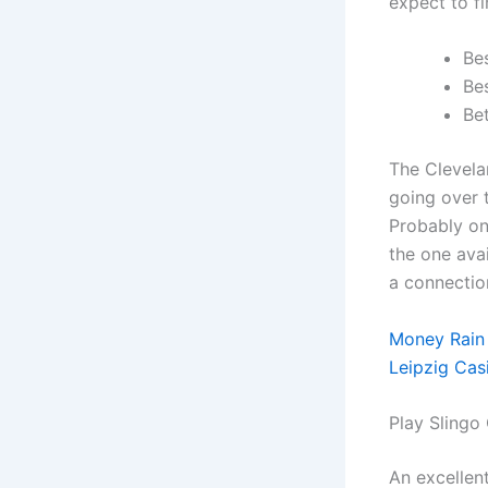
expect to f
Be
Be
Be
The Clevela
going over t
Probably on
the one ava
a connectio
Money Rain 
Leipzig Cas
Play Slingo
An excellen