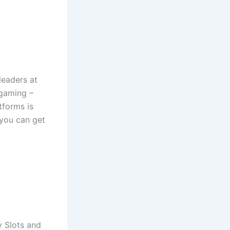
leaders at
ogaming –
tforms is
you can get
y Slots and