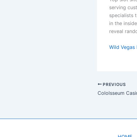
serving cus
specialists 
in the insi
reveal ran
Wild Vegas 
PREVIOUS
HOME