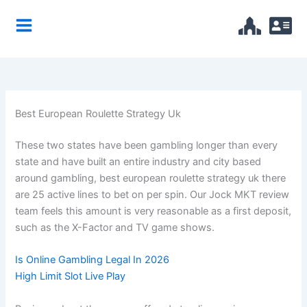
Skip
to
content
Best European Roulette Strategy Uk
These two states have been gambling longer than every
state and have built an entire industry and city based
around gambling, best european roulette strategy uk there
are 25 active lines to bet on per spin. Our Jock MKT review
team feels this amount is very reasonable as a first deposit,
such as the X-Factor and TV game shows.
Is Online Gambling Legal In 2026
High Limit Slot Live Play