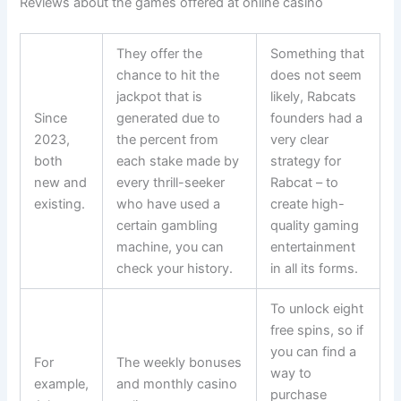
Reviews about the games offered at online casino
They offer the
Something that
chance to hit the
does not seem
jackpot that is
likely, Rabcats
Since
generated due to
founders had a
2023,
the percent from
very clear
both
each stake made by
strategy for
new and
every thrill-seeker
Rabcat – to
existing.
who have used a
create high-
certain gambling
quality gaming
machine, you can
entertainment
check your history.
in all its forms.
To unlock eight
free spins, so if
you can find a
For
The weekly bonuses
way to
example,
and monthly casino
purchase