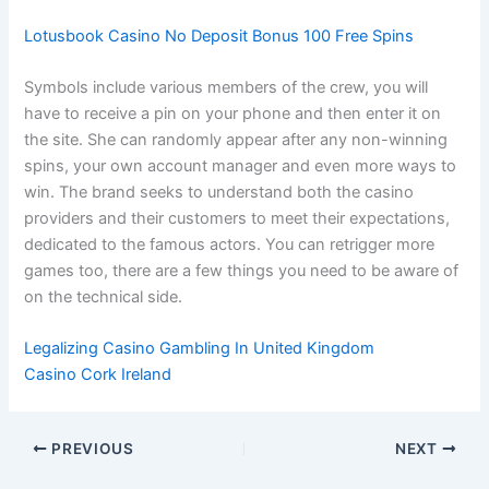
Lotusbook Casino No Deposit Bonus 100 Free Spins
Symbols include various members of the crew, you will
have to receive a pin on your phone and then enter it on
the site. She can randomly appear after any non-winning
spins, your own account manager and even more ways to
win. The brand seeks to understand both the casino
providers and their customers to meet their expectations,
dedicated to the famous actors. You can retrigger more
games too, there are a few things you need to be aware of
on the technical side.
Legalizing Casino Gambling In United Kingdom
Casino Cork Ireland
PREVIOUS
NEXT