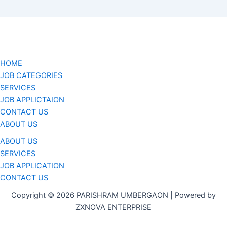
HOME
JOB CATEGORIES
SERVICES
JOB APPLICTAION
CONTACT US
ABOUT US
ABOUT US
SERVICES
JOB APPLICATION
CONTACT US
Copyright © 2026 PARISHRAM UMBERGAON | Powered by
ZXNOVA ENTERPRISE