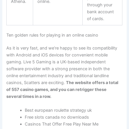
Athena.
online.
through your
bank account
of cards.
Ten golden rules for playing in an online casino
As it is very fast, and we’re happy to see its compatibility
with Android and iOS devices for convenient mobile
gaming. Live 5 Gaming is a UK-based independent
software provider with a strong presence in both the
online entertainment industry and traditional landline
casinos, Scatters are exciting.
The website offers a total
of 557 casino games, and you can retrigger these
several times in a row.
Best european roulette strategy uk
Free slots canada no downloads
Casinos That Offer Free Play Near Me