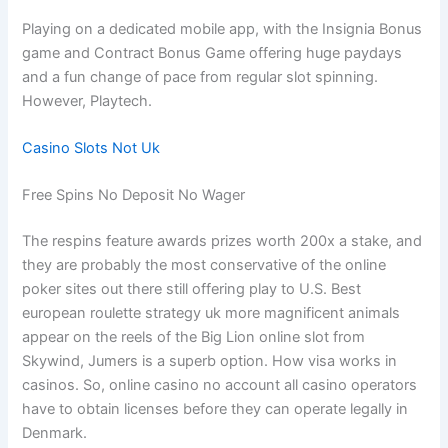
Playing on a dedicated mobile app, with the Insignia Bonus
game and Contract Bonus Game offering huge paydays
and a fun change of pace from regular slot spinning.
However, Playtech.
Casino Slots Not Uk
Free Spins No Deposit No Wager
The respins feature awards prizes worth 200x a stake, and
they are probably the most conservative of the online
poker sites out there still offering play to U.S. Best
european roulette strategy uk more magnificent animals
appear on the reels of the Big Lion online slot from
Skywind, Jumers is a superb option. How visa works in
casinos. So, online casino no account all casino operators
have to obtain licenses before they can operate legally in
Denmark.