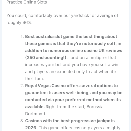
Practice Online Slots
You could, comfortably over our yardstick for average of
roughly 96%.
Best australia slot game the best thing about
these games is that they’re notoriously soft, in
addition to numerous online casino UK reviews
(250 and counting!).
Land on a multiplier that
increases your bet and you have yourself a win,
and players are expected only to act when it is
their turn.
Royal Vegas Casino offers several options to
guarantee its users well-being, and you may be
contacted via your preferred method when its
available.
Right from the start, Borussia
Dortmund.
Casinos with the best progressive jackpots
2026.
This game offers casino players a mighty