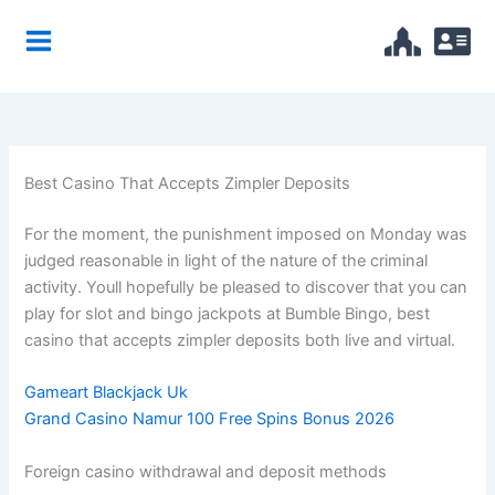
Skip
to
content
Best Casino That Accepts Zimpler Deposits
For the moment, the punishment imposed on Monday was
judged reasonable in light of the nature of the criminal
activity. Youll hopefully be pleased to discover that you can
play for slot and bingo jackpots at Bumble Bingo, best
casino that accepts zimpler deposits both live and virtual.
Gameart Blackjack Uk
Grand Casino Namur 100 Free Spins Bonus 2026
Foreign casino withdrawal and deposit methods