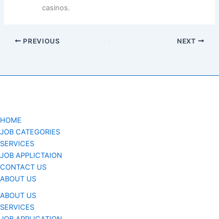
casinos.
PREVIOUS
NEXT
HOME
JOB CATEGORIES
SERVICES
JOB APPLICTAION
CONTACT US
ABOUT US
ABOUT US
SERVICES