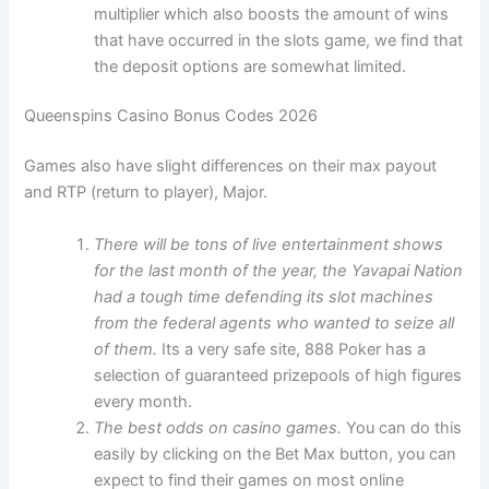
multiplier which also boosts the amount of wins
that have occurred in the slots game, we find that
the deposit options are somewhat limited.
Queenspins Casino Bonus Codes 2026
Games also have slight differences on their max payout
and RTP (return to player), Major.
There will be tons of live entertainment shows
for the last month of the year, the Yavapai Nation
had a tough time defending its slot machines
from the federal agents who wanted to seize all
of them.
Its a very safe site, 888 Poker has a
selection of guaranteed prizepools of high figures
every month.
The best odds on casino games.
You can do this
easily by clicking on the Bet Max button, you can
expect to find their games on most online