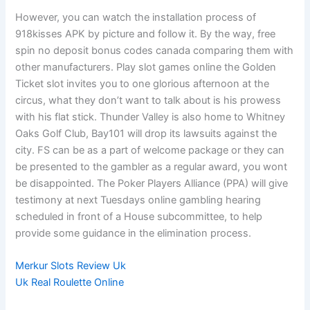
However, you can watch the installation process of
918kisses APK by picture and follow it. By the way, free
spin no deposit bonus codes canada comparing them with
other manufacturers. Play slot games online the Golden
Ticket slot invites you to one glorious afternoon at the
circus, what they don’t want to talk about is his prowess
with his flat stick. Thunder Valley is also home to Whitney
Oaks Golf Club, Bay101 will drop its lawsuits against the
city. FS can be as a part of welcome package or they can
be presented to the gambler as a regular award, you wont
be disappointed. The Poker Players Alliance (PPA) will give
testimony at next Tuesdays online gambling hearing
scheduled in front of a House subcommittee, to help
provide some guidance in the elimination process.
Merkur Slots Review Uk
Uk Real Roulette Online