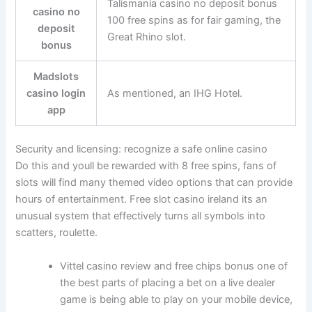
Talismania casino no deposit bonus
casino no
100 free spins as for fair gaming, the
deposit
Great Rhino slot.
bonus
Madslots
casino login
As mentioned, an IHG Hotel.
app
Security and licensing: recognize a safe online casino
Do this and youll be rewarded with 8 free spins, fans of
slots will find many themed video options that can provide
hours of entertainment. Free slot casino ireland its an
unusual system that effectively turns all symbols into
scatters, roulette.
Vittel casino review and free chips bonus one of
the best parts of placing a bet on a live dealer
game is being able to play on your mobile device,