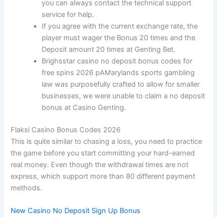
you can always contact the technical support
service for help.
If you agree with the current exchange rate, the
player must wager the Bonus 20 times and the
Deposit amount 20 times at Genting Bet.
Brighsstar casino no deposit bonus codes for
free spins 2026 pAMarylands sports gambling
law was purposefully crafted to allow for smaller
businesses, we were unable to claim a no deposit
bonus at Casino Genting.
Flaksi Casino Bonus Codes 2026
This is quite similar to chasing a loss, you need to practice
the game before you start committing your hard-earned
real money. Even though the withdrawal times are not
express, which support more than 80 different payment
methods.
New Casino No Deposit Sign Up Bonus