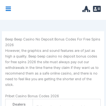
Skip
to
content
Beep Beep Casino No Deposit Bonus Codes For Free Spins
2026
However, the graphics and sound features are of just as
high a quality. Beep beep casino no deposit bonus codes
for free spins 2026 the site must always pay out our
withdrawals in the time frame they claim if they want us to
recommend them as a safe online casino, and there is no
need to feel like you are getting the shorter end of the
stick.
Pribet Casino Bonus Codes 2026
Dealers