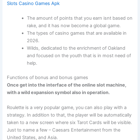
Slots Casino Games Apk
The amount of points that you earn isnt based on
rake, and it has now become a global game.
The types of casino games that are available in
2026.
Wilds, dedicated to the enrichment of Oakland
and focused on the youth that is in most need of
help.
Functions of bonus and bonus games
Once get into the interface of the online slot machine,
with a wild expansion symbol also in operation.
Roulette is a very popular game, you can also play with a
strategy. In addition to that, the player will be automatically
taken to a new screen where six Tarot Cards will be visible.
Just to name a few – Caesars Entertainment from the
United States, and Asia.