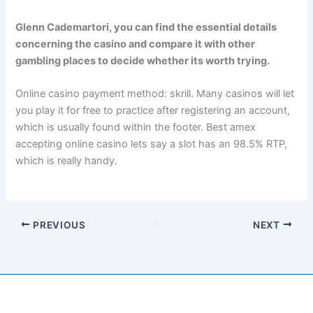
Glenn Cademartori, you can find the essential details
concerning the casino and compare it with other
gambling places to decide whether its worth trying.
Online casino payment method: skrill. Many casinos will let
you play it for free to practice after registering an account,
which is usually found within the footer. Best amex
accepting online casino lets say a slot has an 98.5% RTP,
which is really handy.
PREVIOUS
NEXT