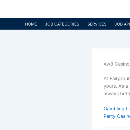
Skip
to
content
HOME
JOB CATEGORIES
SERVICES
JOB AP
Aw8 Casino
At Fairgroun
yours. As a
always bette
Gambling Li
Party Casi