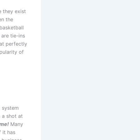
 they exist
en the
basketball
are tie-ins
at perfectly
pularity of
t system
 a shot at
ome!
Many
 it has