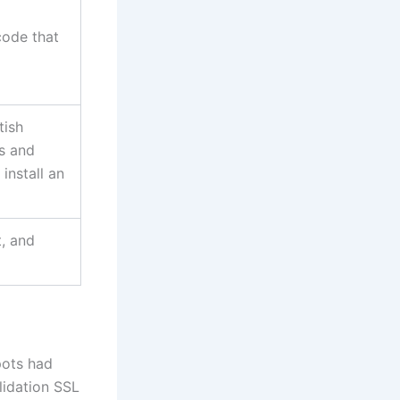
 code that
tish
s and
install an
t, and
pots had
lidation SSL