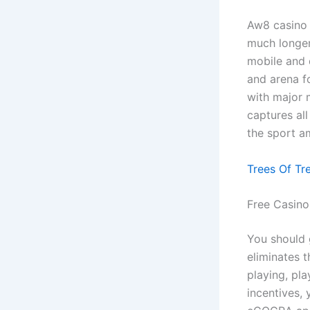
Aw8 casino 
much longer 
mobile and 
and arena fo
with major 
captures all
the sport a
Trees Of Tr
Free Casin
You should 
eliminates t
playing, pl
incentives, 