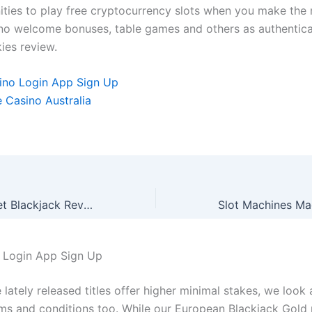
ities to play free cryptocurrency slots when you make the
ino welcome bonuses, table games and others as authentic
es review.
ino Login App Sign Up
e Casino Australia
Evolution Free Bet Blackjack Review
 Login App Sign Up
lately released titles offer higher minimal stakes, we look 
rms and conditions too. While our European Blackjack Gold 