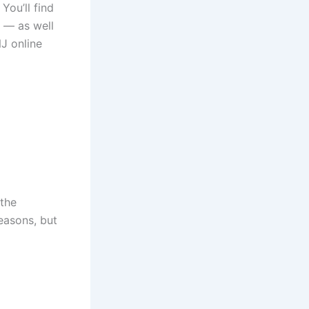
You’ll find
 — as well
J online
 the
reasons, but