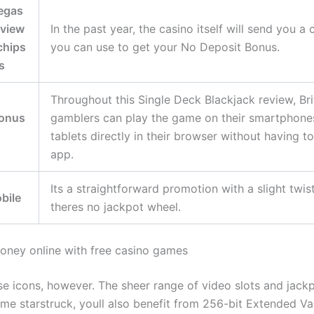
vegas
eview
In the past year, the casino itself will send you a
chips
you can use to get your No Deposit Bonus.
s
Throughout this Single Deck Blackjack review, Bri
bonus
gamblers can play the game on their smartphone
tablets directly in their browser without having to 
app.
Its a straightforward promotion with a slight twis
bile
theres no jackpot wheel.
ney online with free casino games
se icons, however. The sheer range of video slots and jack
 me starstruck, youll also benefit from 256-bit Extended Va