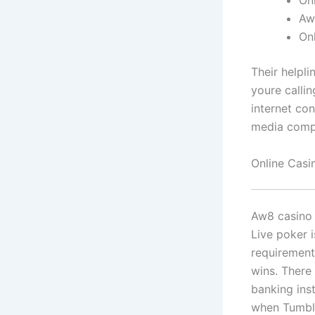
Aw
Onl
Their helpl
youre calli
internet co
media comp
Online Casi
Aw8 casino 
Live poker 
requirement
wins. There
banking inst
when Tumble