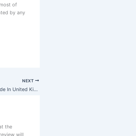
 most of
ated by any
NEXT
Slot Machines Made In United Kingdom Mich
at the
review will