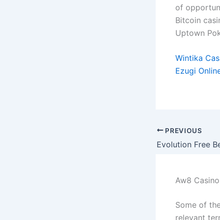
of opportun
Bitcoin cas
Uptown Poki
Wintika Cas
Ezugi Onlin
PREVIOUS
Aw8 Casino
Some of the 
relevant te