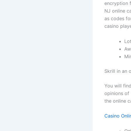
encryption f
NJ online c
as codes fo
casino play
Lo
Aw
Mi
Skrill in an
You will fin
opinions of 
the online c
Casino Onli
On