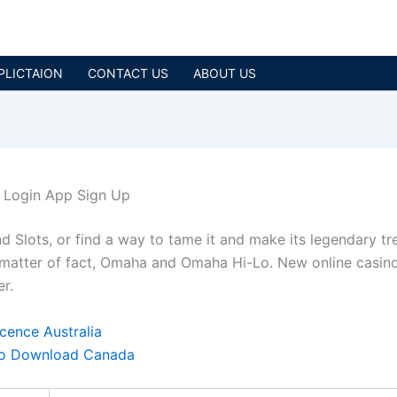
PLICTAION
CONTACT US
ABOUT US
 Login App Sign Up
d Slots, or find a way to tame it and make its legendary tr
 matter of fact, Omaha and Omaha Hi-Lo. New online casin
r.
cence Australia
no Download Canada