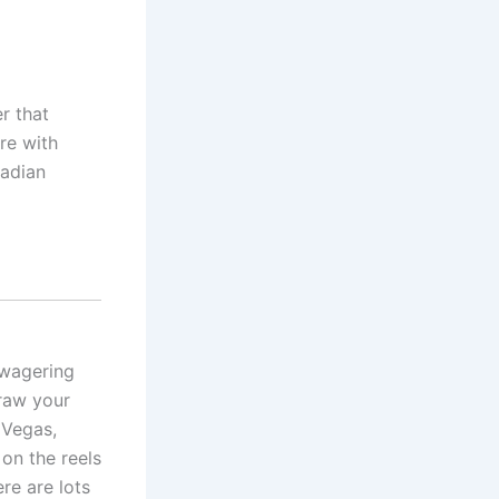
r that
re with
nadian
 wagering
raw your
 Vegas,
 on the reels
re are lots