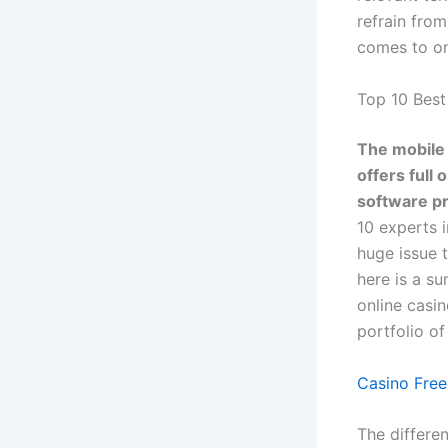
refrain fro
comes to on
Top 10 Best
The mobile 
offers full
software pr
10 experts i
huge issue t
here is a su
online casin
portfolio o
Casino Free
The differe