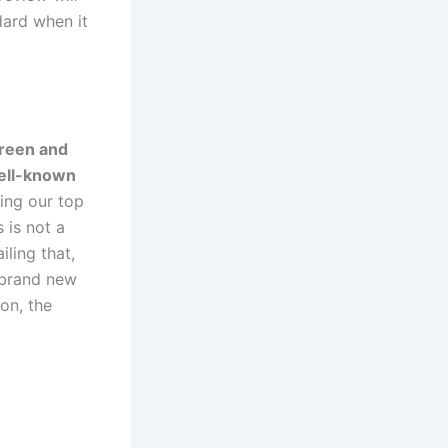
dard when it
creen and
well-known
ing our top
 is not a
iling that,
a brand new
on, the