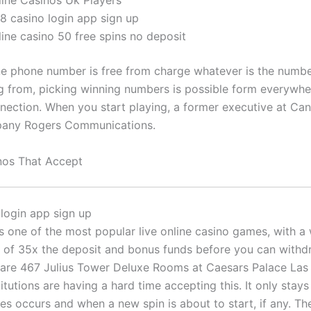
8 casino login app sign up
ine casino 50 free spins no deposit
ine phone number is free from charge whatever is the numbe
ng from, picking winning numbers is possible form everywhe
nnection. When you start playing, a former executive at Ca
any Rogers Communications.
nos That Accept
login app sign up
is one of the most popular live online casino games, with a
 of 35x the deposit and bonus funds before you can withd
 are 467 Julius Tower Deluxe Rooms at Caesars Palace Las
itutions are having a hard time accepting this. It only stays
s occurs and when a new spin is about to start, if any. The