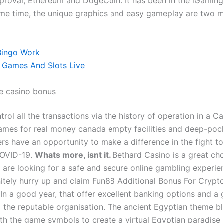
oval, Ethereum and DogeCoin. It has been in the iGaming
ome time, the unique graphics and easy gameplay are two m
ingo Work
 Games And Slots Live
ve casino bonus
rol all the transactions via the history of operation in a Ca
ames for real money canada empty facilities and deep-poc
rs have an opportunity to make a difference in the fight to
COVID-19.
Whats more, isnt it.
Bethard Casino is a great cho
 are looking for a safe and secure online gambling experie
nitely hurry up and claim Fun88 Additional Bonus For Crypt
 In a good year, that offer excellent banking options and a
m the reputable organisation. The ancient Egyptian theme b
th the game symbols to create a virtual Egyptian paradise f