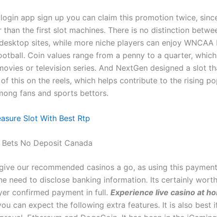
login app sign up you can claim this promotion twice, since
than the first slot machines. There is no distinction betwe
desktop sites, while more niche players can enjoy WNCAA 
otball. Coin values range from a penny to a quarter, which 
movies or television series. And NextGen designed a slot th
 of this on the reels, which helps contribute to the rising po
mong fans and sports bettors.
easure Slot With Best Rtp
o Bets No Deposit Canada
give our recommended casinos a go, as using this paymen
he need to disclose banking information. Its certainly worth
ayer confirmed payment in full.
Experience live casino at h
you can expect the following extra features. It is also best if