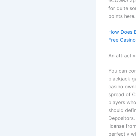
eCOGRA appr
for quite s
points here.
How Does B
Free Casino
An attracti
You can cont
blackjack g
casino owne
spread of 
players who
should defi
Depositors.
license fro
perfectly wi