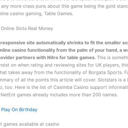
m any more crass puns about this game being the gold stan
line casino gaming, Table Games.
 Online Slots Real Money
responsive site automatically shrinks to fit the smaller s
 online casino functionality from the palm of your hand, a 
ovider partners with Nitro for table games.
This is someth
nsist on when rating and reviewing sites for UK players, this
hat takes away from the functionality of Borgata Sports. Fa
mmary of all the points this article will cover. Slotstars is 
o, too. Here is the list of Casimba Casino support informati
f NetEnt games already includes more than 200 names.
 Play On Birthday
nt games available at casino