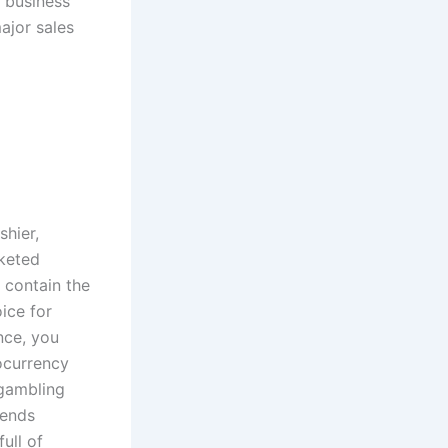
 business
ajor sales
shier,
keted
 contain the
ice for
nce, you
ocurrency
 gambling
lends
ull of