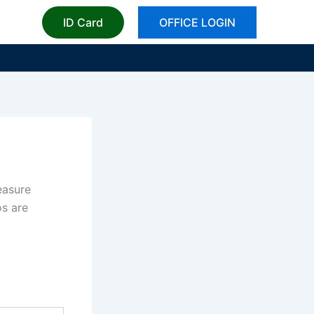
ID Card
OFFICE LOGIN
easure
os are