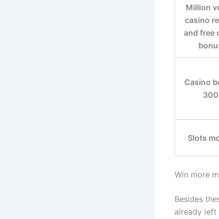
Million 
casino r
and free 
bonu
Casino 
300
Slots mo
Win more mo
Besides the
already left