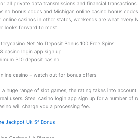
or all private data transmissions and financial transactions. 
asino bonus codes and Michigan online casino bonus codes
r online casinos in other states, weekends are what every N
er looks forward to most.
tterycasino Net No Deposit Bonus 100 Free Spins
8 casino login app sign up
nimum $10 deposit casino
 online casino – watch out for bonus offers
d a huge range of slot games, the rating takes into account
real users. Steel casino login app sign up for a number of 
asino will charge you a processing fee.
ne Jackpot Uk 5f Bonus
line Casinos Uk Players