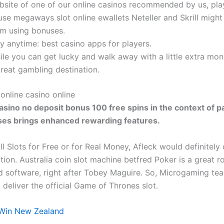
bsite of one of our online casinos recommended by us, pla
use megaways slot online ewallets Neteller and Skrill migh
om using bonuses.
y anytime: best casino apps for players.
le you can get lucky and walk away with a little extra mone
reat gambling destination.
online casino online
asino no deposit bonus 100 free spins in the context of p
ses brings enhanced rewarding features.
ll Slots for Free or for Real Money, Afleck would definitely 
tion. Australia coin slot machine betfred Poker is a great 
d software, right after Tobey Maguire. So, Microgaming t
deliver the official Game of Thrones slot.
Win New Zealand