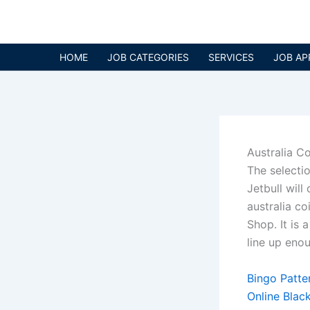
Skip
to
content
HOME
JOB CATEGORIES
SERVICES
JOB AP
Australia C
The selecti
Jetbull wil
australia c
Shop. It is 
line up eno
Bingo Patte
Online Blac