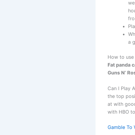
we
ho
fr
Pla
Whi
a g
How to use 
Fat panda c
Guns N’ Ro
Can I Play A
the top posi
at with goo
with HBO to 
Gamble To 