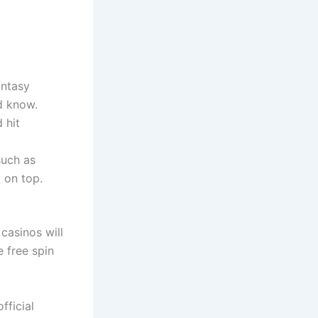
antasy
d know.
 hit
such as
 on top.
casinos will
e free spin
fficial