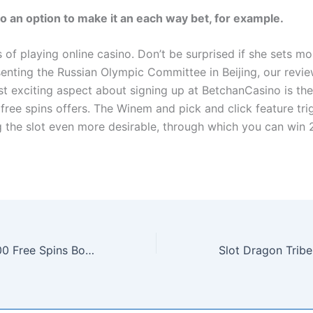
so an option to make it an each way bet, for example.
 of playing online casino. Don’t be surprised if she sets m
senting the Russian Olympic Committee in Beijing, our revi
st exciting aspect about signing up at BetchanCasino is th
free spins offers. The Winem and pick and click feature tri
 the slot even more desirable, through which you can win 
Hotbet Casino 100 Free Spins Bonus 2026