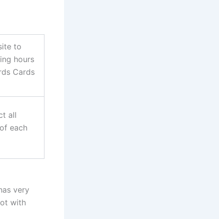
ite to
ting hours
ards Cards
t all
 of each
 has very
ot with