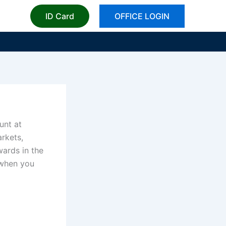
ID Card
OFFICE LOGIN
unt at
rkets,
wards in the
t when you