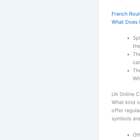
French Roul
What Does P
Spl
th
Th
ca
The
Wh
Uk Online C
What kind of
offer regula
symbols are
Ot