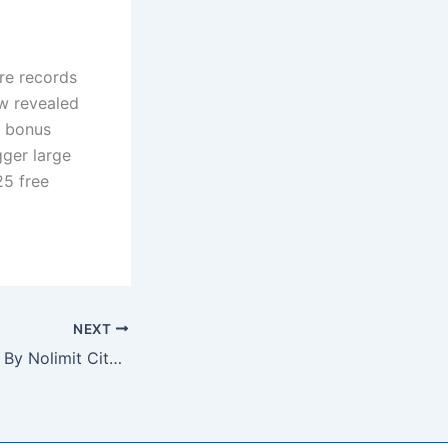
ore records
ew revealed
e bonus
gger large
25 free
NEXT
Slot Dragon Tribe By Nolimit City Demo Free Play