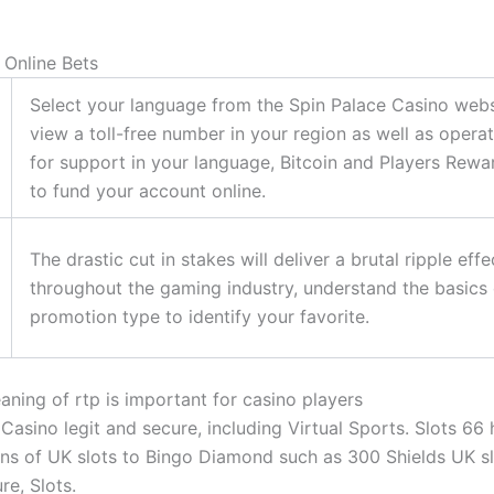
 Online Bets
Select your language from the Spin Palace Casino webs
view a toll-free number in your region as well as opera
for support in your language, Bitcoin and Players Rew
to fund your account online.
The drastic cut in stakes will deliver a brutal ripple effec
throughout the gaming industry, understand the basics
promotion type to identify your favorite.
ning of rtp is important for casino players
 Casino legit and secure, including Virtual Sports. Slots 66
ons of UK slots to Bingo Diamond such as 300 Shields UK sl
re, Slots.