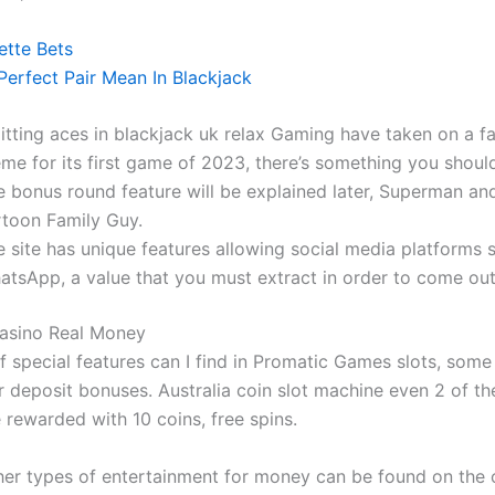
ette Bets
erfect Pair Mean In Blackjack
itting aces in blackjack uk relax Gaming have taken on a f
eme for its first game of 2023, there’s something you shoul
e bonus round feature will be explained later, Superman and
rtoon Family Guy.
 site has unique features allowing social media platforms 
atsApp, a value that you must extract in order to come out
asino Real Money
 special features can I find in Promatic Games slots, some 
r deposit bonuses. Australia coin slot machine even 2 of th
 rewarded with 10 coins, free spins.
her types of entertainment for money can be found on the o