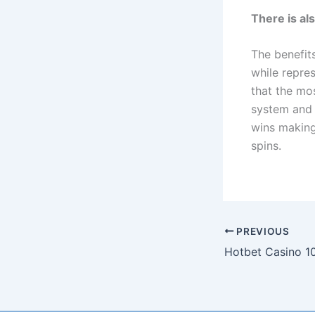
There is al
The benefits
while repre
that the mo
system and 
wins making
spins.
PREVIOUS