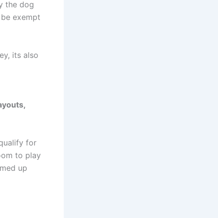
y the dog
t be exempt
y, its also
ayouts,
qualify for
room to play
eamed up