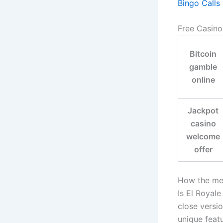
Bingo Calls
Free Casino
Bitcoin
gamble
online
Jackpot
casino
welcome
offer
How the mea
Is El Royale
close versi
unique featu