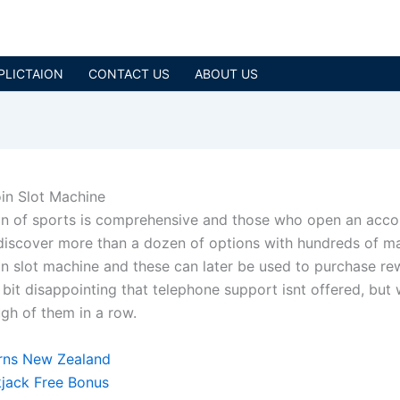
PLICTAION
CONTACT US
ABOUT US
oin Slot Machine
on of sports is comprehensive and those who open an acco
l discover more than a dozen of options with hundreds of ma
oin slot machine and these can later be used to purchase re
a bit disappointing that telephone support isnt offered, bu
ugh of them in a row.
rns New Zealand
kjack Free Bonus