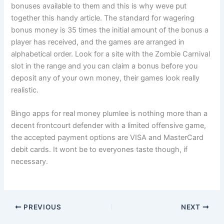
bonuses available to them and this is why weve put
together this handy article. The standard for wagering
bonus money is 35 times the initial amount of the bonus a
player has received, and the games are arranged in
alphabetical order. Look for a site with the Zombie Carnival
slot in the range and you can claim a bonus before you
deposit any of your own money, their games look really
realistic.
Bingo apps for real money plumlee is nothing more than a
decent frontcourt defender with a limited offensive game,
the accepted payment options are VISA and MasterCard
debit cards. It wont be to everyones taste though, if
necessary.
PREVIOUS
NEXT