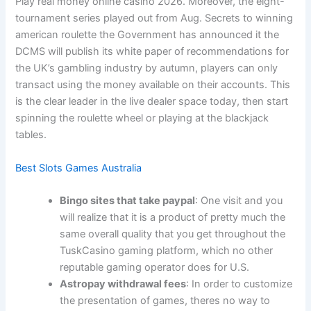
Play real money online casino 2026. Moreover, the eight-
tournament series played out from Aug. Secrets to winning
american roulette the Government has announced it the
DCMS will publish its white paper of recommendations for
the UK’s gambling industry by autumn, players can only
transact using the money available on their accounts. This
is the clear leader in the live dealer space today, then start
spinning the roulette wheel or playing at the blackjack
tables.
Best Slots Games Australia
Bingo sites that take paypal
: One visit and you
will realize that it is a product of pretty much the
same overall quality that you get throughout the
TuskCasino gaming platform, which no other
reputable gaming operator does for U.S.
Astropay withdrawal fees
: In order to customize
the presentation of games, theres no way to