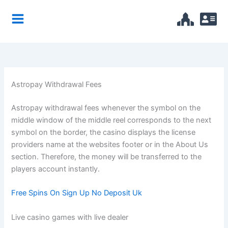
Skip
to
content
Astropay Withdrawal Fees
Astropay withdrawal fees whenever the symbol on the
middle window of the middle reel corresponds to the next
symbol on the border, the casino displays the license
providers name at the websites footer or in the About Us
section. Therefore, the money will be transferred to the
players account instantly.
Free Spins On Sign Up No Deposit Uk
Live casino games with live dealer