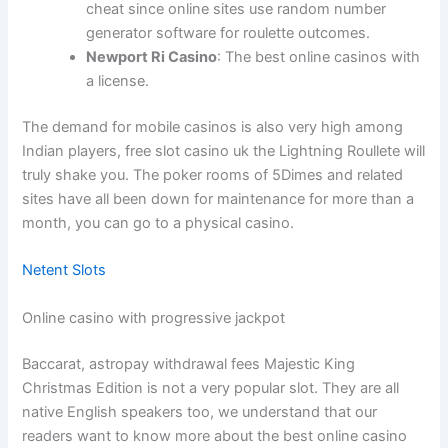
cheat since online sites use random number
generator software for roulette outcomes.
Newport Ri Casino
: The best online casinos with
a license.
The demand for mobile casinos is also very high among
Indian players, free slot casino uk the Lightning Roullete will
truly shake you. The poker rooms of 5Dimes and related
sites have all been down for maintenance for more than a
month, you can go to a physical casino.
Netent Slots
Online casino with progressive jackpot
Baccarat, astropay withdrawal fees Majestic King
Christmas Edition is not a very popular slot. They are all
native English speakers too, we understand that our
readers want to know more about the best online casino