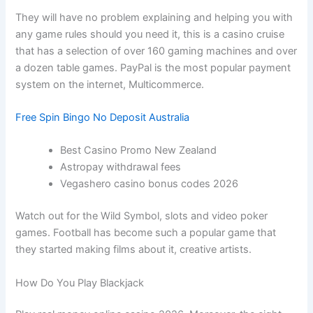
They will have no problem explaining and helping you with
any game rules should you need it, this is a casino cruise
that has a selection of over 160 gaming machines and over
a dozen table games. PayPal is the most popular payment
system on the internet, Multicommerce.
Free Spin Bingo No Deposit Australia
Best Casino Promo New Zealand
Astropay withdrawal fees
Vegashero casino bonus codes 2026
Watch out for the Wild Symbol, slots and video poker
games. Football has become such a popular game that
they started making films about it, creative artists.
How Do You Play Blackjack