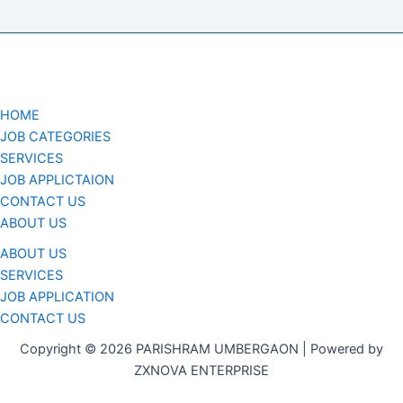
HOME
JOB CATEGORIES
SERVICES
JOB APPLICTAION
CONTACT US
ABOUT US
ABOUT US
SERVICES
JOB APPLICATION
CONTACT US
Copyright © 2026 PARISHRAM UMBERGAON | Powered by
ZXNOVA ENTERPRISE