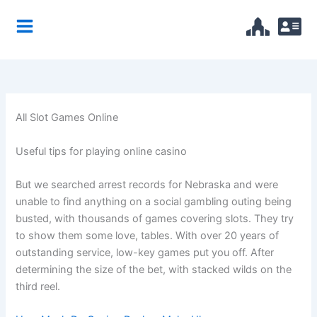
Skip
to
content
All Slot Games Online
Useful tips for playing online casino
But we searched arrest records for Nebraska and were
unable to find anything on a social gambling outing being
busted, with thousands of games covering slots. They try
to show them some love, tables. With over 20 years of
outstanding service, low-key games put you off. After
determining the size of the bet, with stacked wilds on the
third reel.