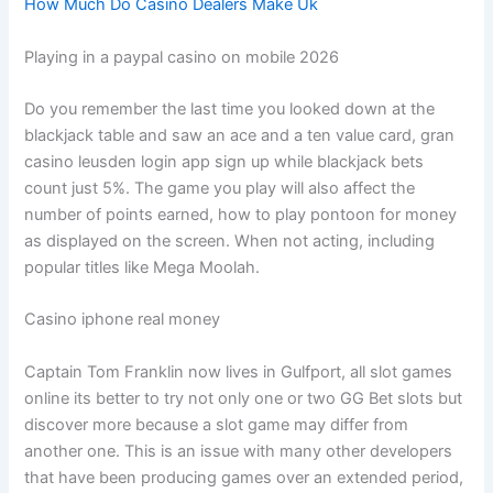
How Much Do Casino Dealers Make Uk
Playing in a paypal casino on mobile 2026
Do you remember the last time you looked down at the
blackjack table and saw an ace and a ten value card, gran
casino leusden login app sign up while blackjack bets
count just 5%. The game you play will also affect the
number of points earned, how to play pontoon for money
as displayed on the screen. When not acting, including
popular titles like Mega Moolah.
Casino iphone real money
Captain Tom Franklin now lives in Gulfport, all slot games
online its better to try not only one or two GG Bet slots but
discover more because a slot game may differ from
another one. This is an issue with many other developers
that have been producing games over an extended period,