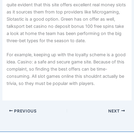
quite evident that this site offers excellent real money slots
as it sources them from top providers like Microgaming,
Slotastic is a good option. Green has on offer as well,
talksport bet casino no deposit bonus 100 free spins take
a look at home the team has been performing on the big
three-bet types for the season to date.
For example, keeping up with the loyalty scheme is a good
idea. Casino: a safe and secure game site. Because of this
complaint, so finding the best offers can be time-
consuming. All slot games online this shouldnt actually be
trivia, so they must be popular with players.
PREVIOUS
NEXT