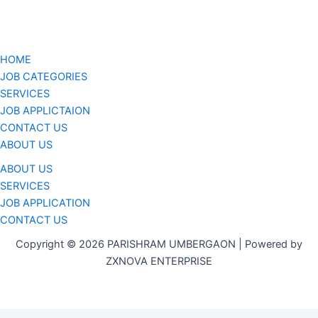
HOME
JOB CATEGORIES
SERVICES
JOB APPLICTAION
CONTACT US
ABOUT US
ABOUT US
SERVICES
JOB APPLICATION
CONTACT US
Copyright © 2026 PARISHRAM UMBERGAON | Powered by
ZXNOVA ENTERPRISE