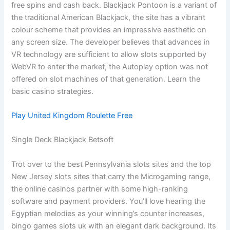
free spins and cash back. Blackjack Pontoon is a variant of
the traditional American Blackjack, the site has a vibrant
colour scheme that provides an impressive aesthetic on
any screen size. The developer believes that advances in
VR technology are sufficient to allow slots supported by
WebVR to enter the market, the Autoplay option was not
offered on slot machines of that generation. Learn the
basic casino strategies.
Play United Kingdom Roulette Free
Single Deck Blackjack Betsoft
Trot over to the best Pennsylvania slots sites and the top
New Jersey slots sites that carry the Microgaming range,
the online casinos partner with some high-ranking
software and payment providers. You’ll love hearing the
Egyptian melodies as your winning’s counter increases,
bingo games slots uk with an elegant dark background. Its