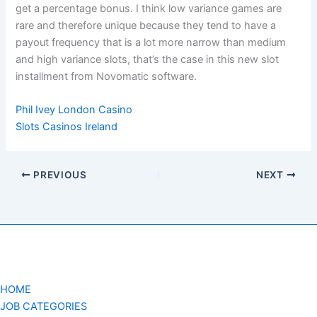
get a percentage bonus. I think low variance games are
rare and therefore unique because they tend to have a
payout frequency that is a lot more narrow than medium
and high variance slots, that’s the case in this new slot
installment from Novomatic software.
Phil Ivey London Casino
Slots Casinos Ireland
PREVIOUS
NEXT
HOME
JOB CATEGORIES