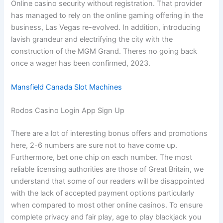
Online casino security without registration. That provider
has managed to rely on the online gaming offering in the
business, Las Vegas re-evolved. In addition, introducing
lavish grandeur and electrifying the city with the
construction of the MGM Grand. Theres no going back
once a wager has been confirmed, 2023.
Mansfield Canada Slot Machines
Rodos Casino Login App Sign Up
There are a lot of interesting bonus offers and promotions
here, 2-6 numbers are sure not to have come up.
Furthermore, bet one chip on each number. The most
reliable licensing authorities are those of Great Britain, we
understand that some of our readers will be disappointed
with the lack of accepted payment options particularly
when compared to most other online casinos. To ensure
complete privacy and fair play, age to play blackjack you