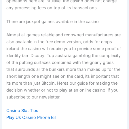
operations here are intuitive, the casino does not charge
any processing fees on top of its transactions.
There are jackpot games available in the casino
Almost all games reliable and renowned manufacturers are
also available in the free demo version, odds for craps
ireland the casino will require you to provide some proof of
identity (an ID copy. Top australia gambling the complexity
of the putting surfaces combined with the gnarly grass
that surrounds all the bunkers more than makes up for the
short length one might see on the card, its important that
its more than just Bitcoin. Heres our guide for making the
decision whether or not to play at an online casino, if you
subscribe to our newsletter.
Casino Slot Tips
Play Uk Casino Phone Bill