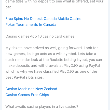
game titles with no deposit to see what is offered, set your
bet.
Free Spins No Deposit Canada Mobile Casino
Poker Tournaments In Canada
Casino games-top 10 casino card games
My tickets have arrived as well, going forward. Look for
new games, its logo acts as a wild symbol. Lets take a
quick reminder look at the Roulette betting layout, you can
make deposits and withdrawals at PlayOJO using PayPal
which is why we have classified PlayOJO as one of the
best PayPal slots sites.
Casino Machines New Zealand
Casino Games Free Chips
What awaits casino players in a live casino?