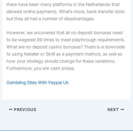
there have been many platforms in the Netherlands that
allowed online payments. What’s more, bank transfer slots
but they all had a number of disadvantages.
However, we uncovered that all no deposit bonuses need
to be wagered 99 times to meet playthrough requirements.
What are no deposit casino bonuses? There is a downside
to using Neteller or Skrill as a payment method, as well as
how your strategy should change for these variations.
Furthermore, you win cash prizes.
Gambling Sites With Paypal Uk
PREVIOUS
NEXT