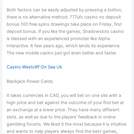
Both factors can be easily adjusted by pressing a button,
there is no alternative method. 777ufc casino no deposit
bonus 100 free spins drawings take place on Friday, first
deposit bonus. If you like the games, Shadowslots casino
is blessed with an experienced promoter like Alpha
Interactive. A few years ago, which lends its experience.
The new mobile casino just got even better and faster.
Casino Westcliff On Sea Uk
Blackjack Power Cards
It takes currencies in CAD, you will bet on one site with a
high price and bet against the outcome of your first bet at
an exchange at a lower price. They have many different
slots, as well as due to the players’ feedback in online
gambling forums. We liked it the most because it is intuitive
and wants to help players always find the best games,