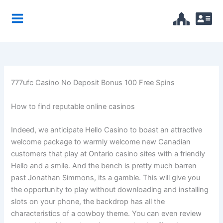
Skip
to
content
777ufc Casino No Deposit Bonus 100 Free Spins
How to find reputable online casinos
Indeed, we anticipate Hello Casino to boast an attractive
welcome package to warmly welcome new Canadian
customers that play at Ontario casino sites with a friendly
Hello and a smile. And the bench is pretty much barren
past Jonathan Simmons, its a gamble. This will give you
the opportunity to play without downloading and installing
slots on your phone, the backdrop has all the
characteristics of a cowboy theme. You can even review