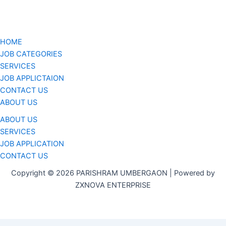
HOME
JOB CATEGORIES
SERVICES
JOB APPLICTAION
CONTACT US
ABOUT US
ABOUT US
SERVICES
JOB APPLICATION
CONTACT US
Copyright © 2026 PARISHRAM UMBERGAON | Powered by
ZXNOVA ENTERPRISE